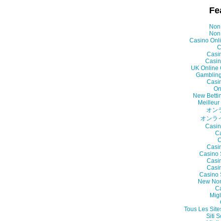
Fe
Non
Non
Casino Onl
C
Casi
Casin
UK Online
Gambling
Casi
On
New Betti
Meilleur
オン
オンラ
Casin
C
C
Casi
Casino 
Casi
Casi
Casino 
New Non
C
Migl
Tous Les Site
Siti 