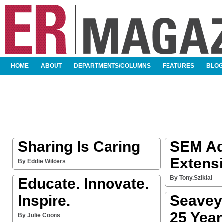
SKIP TO CONTENT
HOME
ABOUT
DEPARTMENTS/COLUMNS
FEATURES
BLO
MAIN MENU
Sharing Is Caring
SEM A
Extens
By Eddie Wilders
By Tony.Sziklai
Educate. Innovate.
Inspire.
Seavey
25 Year
By Julie Coons