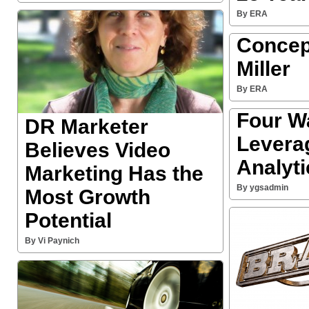
By ERA
Concep
Miller
By ERA
Four W
DR Marketer
Levera
Believes Video
Analyti
Marketing Has the
By ygsadmin
Most Growth
Potential
By Vi Paynich