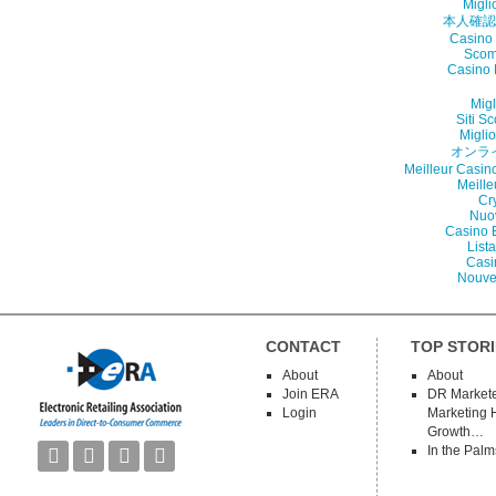
Migli
本人確認
Casino 
Scom
Casino 
Migl
Siti 
Migli
オンラ
Meilleur Casin
Meille
Cry
Nuo
Casino 
List
Casi
Nouve
CONTACT
TOP STORI
About
About
Join ERA
DR Markete
Login
Marketing 
Growth…
In the Palm



