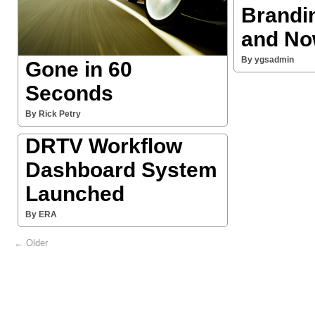
Brandi
and N
By ygsadmin
Gone in 60
Seconds
By Rick Petry
DRTV Workflow
Dashboard System
Launched
By ERA
←
Older
Post navigation