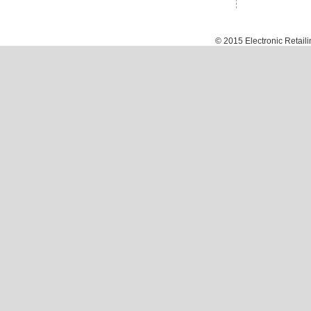
© 2015
Electronic Retail