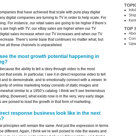
TOPI
Info
ompanies that have achieved that scale with pure-play digital
Shi
any digital companies are turning to TV in order to help scale. For
Ken
ing. For instance, our retail sales are going to be higher if there’s
TOP 
s are high with TV; our eBay sales are higher when our TV
Abo
r digital sales increase when our TV increases and when our TV
Cont
decrease. There’s some base that continues no matter what, but
Upw
ive all these channels is unparalleled.
see the most growth potential happening in
ing?
 because the ability to tell a story through video is the most
l that exists. In particular, I see it in direct response video to tell
ct and to demonstrate, and to emotionally connect with a viewer. In
jority of online marketing today consists of static images and
ewhat similar to a 1950’s catalog. I think we’ll see tremendous
ting, [however], what exists now is in the very, very early stage.
re poised to lead the growth in that form of marketing.
irect response business look like in the next
s?
 principles will remain the same. And just the expression in terms
e different. Again, I think we’re well poised to ride the waves and