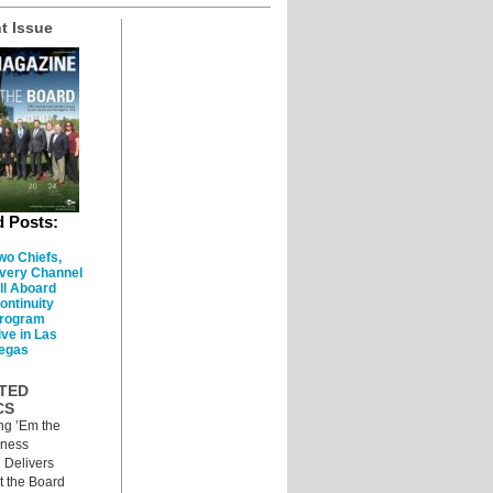
t Issue
d Posts:
wo Chiefs,
very Channel
ll Aboard
ontinuity
rogram
ive in Las
egas
TED
CS
ng ’Em the
iness
 Delivers
 the Board