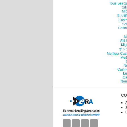
Tous Les Si
Sit
Mig
本人確
Casin
Sc
Casin
Mi
Sit
Mig
オン
Meilleur Cas
Mei
N
Casin
Li
Ca
Nou
CO