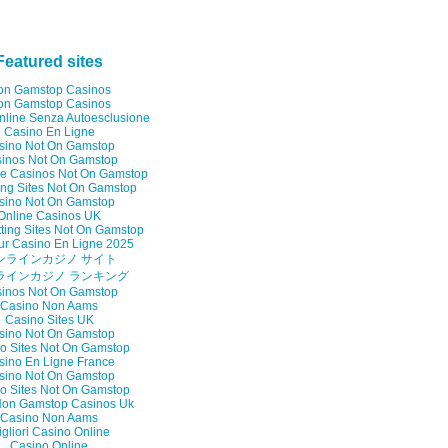
Featured sites
on Gamstop Casinos
on Gamstop Casinos
nline Senza Autoesclusione
Casino En Ligne
sino Not On Gamstop
inos Not On Gamstop
e Casinos Not On Gamstop
ng Sites Not On Gamstop
sino Not On Gamstop
Online Casinos UK
ting Sites Not On Gamstop
ur Casino En Ligne 2025
ンラインカジノ サイト
ラインカジノ ランキング
inos Not On Gamstop
Casino Non Aams
Casino Sites UK
sino Not On Gamstop
o Sites Not On Gamstop
sino En Ligne France
sino Not On Gamstop
o Sites Not On Gamstop
on Gamstop Casinos Uk
Casino Non Aams
gliori Casino Online
Casino Online