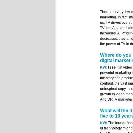
There are very few c
marketing. In fact, m
us, TV drives everyth
TV; our Amazon sale
increases. All of ou
decreases, they all 
the power of TV to dr
Where do you 
digital market
KW:
I see it in video
powerful marketing too
the story of a produ
contrast, the vast ma
uninspired copy—som
growth in video marke
And DRTV marketers a
What will the d
five to 10 year
KW:
The foundational
of technology might b