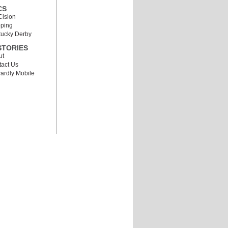
CS
Cision
pping
tucky Derby
STORIES
ut
act Us
ardly Mobile