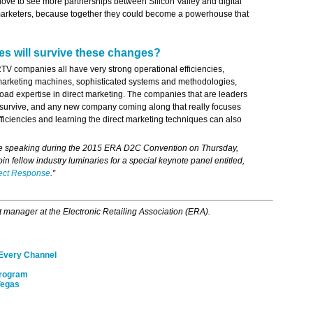
 love to see more partnerships between Silicon Valley and digital
 marketers, because together they could become a powerhouse that
s will survive these changes?
V companies all have very strong operational efficiencies,
marketing machines, sophisticated systems and methodologies,
ad expertise in direct marketing. The companies that are leaders
o survive, and any new company coming along that really focuses
fficiencies and learning the direct marketing techniques can also
 be speaking during the 2015 ERA D2C Convention on Thursday,
oin fellow industry luminaries for a special keynote panel entitled,
rect Response
.”
t manager at the Electronic Retailing Association (ERA).
 Every Channel
Program
Vegas