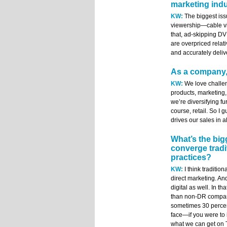
marketing ind
KW:
The biggest iss
viewership—cable vi
that, ad-skipping DV
are overpriced relati
and accurately deliv
As a company,
KW:
We love challen
products, marketing,
we’re diversifying fur
course, retail. So I 
drives our sales in a
What’s the big
converge tradi
practices?
KW:
I think traditio
direct marketing. An
digital as well. In t
than non-DR compani
sometimes 30 percen
face—if you were to i
what we can get on TV