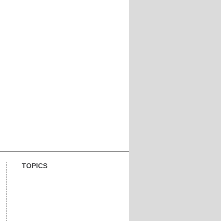
TOPICS