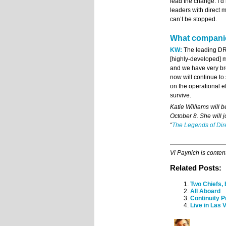
lead the change. I’d
leaders with direct
can’t be stopped.
What companie
KW:
The leading DRT
[highly-developed] 
and we have very bro
now will continue t
on the operational e
survive.
Katie Williams will
October 8. She will j
“
The Legends of Di
Vi Paynich is conten
Related Posts:
Two Chiefs,
All Aboard
Continuity 
Live in Las 