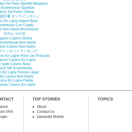
tes De Paris Sportifs Belgique
i Scommesse Sportive
liori Siti Poker Online
認不要 オンラインカジノ
o En Ligne Argent Réel
ommesse Con Crypto
o Non Aams Recensioni
카지노 사이트
gliori Casino Online
i Scommesse Non Aams
liori Casino Non Aams
ラインカジノランキング
ino En Ligne Pour Les Francais
lleurs Casino En Ligne
Crypto Casino Italia
uovi Siti Scommesse
o En Ligne France Légal
sta Casino Non Aams
sino En Ligne Fiable
veau Casino En Ligne
NTACT
TOP STORIES
TOPICS
About
About
Join ERA
Contact Us
Login
Upwardly Mobile