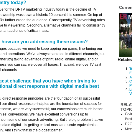
ustry today?
Curren
ue for the DRTV marketing industry today is the decline of TV
ewership was down a historic 20 percent this summer. On top of
Rs further erode the audience. Consequently, TV advertising rates
ve to viewership. Secondly, alternative channels fail to consistently
er an audience of critical mass.
 how are you addressing these issues?
ges because we need to keep upping our game, fine-tuning our
 and operations. We’ve always marketed in different channels, but
Relate
ther [by] taking advantage of print, radio, online digital, and of
guess you can say, we cover all bases. That said, we love TV as it
T
ll channels.
E
A
gest challenge that you have when trying to
C
P
tional direct response with digital media best
L
V
nal direct response principles are the foundation of all successful
d our direct response principles are the foundation of success for
RELA
hat sense, we are very successful; our conversions are much better
TOPI
Givi
es’ conversions. We have excellent conversions up to
Bus
t on some of our search advertising. But the big problem that we
D2C
solate digital—is getting critical mass and scale equivalent to
Meet
. And I think that is the biggest barrier.