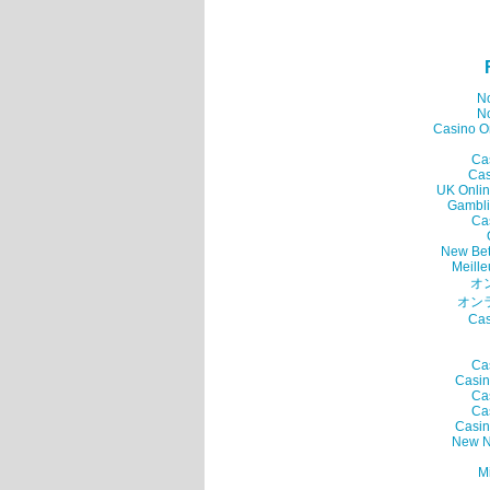
N
N
Casino O
Ca
Cas
UK Onlin
Gambli
Ca
New Bet
Meille
オ
オン
Cas
Ca
Casin
Ca
Ca
Casin
New N
Mi