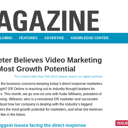
OLUMNS
FEATURES
ADVERTISE
KNOWLEDGE CENTER
ter Believes Video Marketing
Most Growth Potential
For content older than Feb 2013 please search our digital archives
e the business concerns keeping today’s direct response marketers
ight? ER Online is reaching out to industry thought leaders for
s. This month, we go one-on-one with Katie Williams, president of
Living. Williams, who is a renowned DR marketer and successful
about how her company is dealing with the industry’s biggest
fers the most growth potential for marketers, and what she believes
like in the future.
ISSU
iggest issues facing the direct response