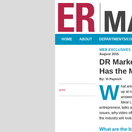
SKIP TO CONTENT
HOME
ABOUT
DEPARTMENTS/C
MAIN MENU
WEB EXCLUSIVES
August 2015
DR Marke
Has the 
By:
Vi Paynich
W
hat ar
print
up at n
answer
Ideal 
entrepreneur, talks 
issues, why video of
the industry will look 
What are the b