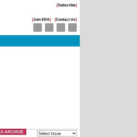
[
Subscribe
]
[
Join ERA
]
[
Contact Us
]
ES ARCHIVE: