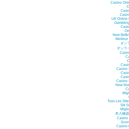
Casino Onl
C
Casi
Casin
UK Online
Gambling
Casi
On
New Betti
Meilleur
オン
オンラ
Casin
C
C
Casi
Casino 
Casi
Casi
Casino 
New Non
C
Migl
Tous Les Site
Siti 
Migli
本人確認
Casino 
Scom
Casino 