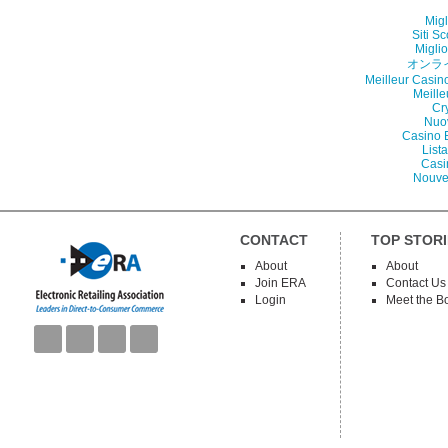
Migl
Siti 
Migli
オンラ
Meilleur Casin
Meille
Cry
Nuo
Casino 
List
Casi
Nouve
CONTACT
TOP STORI
About
About
Join ERA
Contact Us
Login
Meet the B