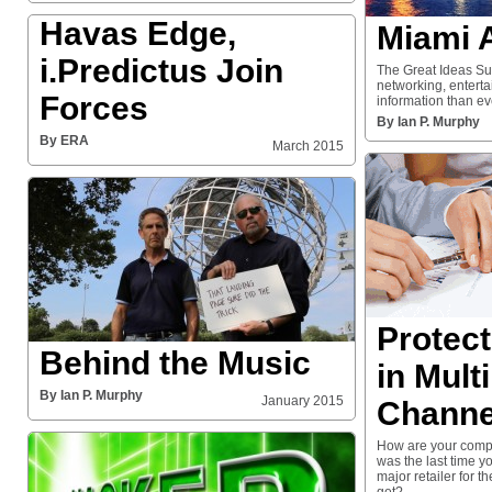
Havas Edge,
Miami 
i.Predictus Join
The Great Ideas S
networking, entert
Forces
information than ev
By Ian P. Murphy
By ERA
March 2015
Protec
Behind the Music
in Mult
By Ian P. Murphy
January 2015
Channe
How are your comp
was the last time y
major retailer for t
get?