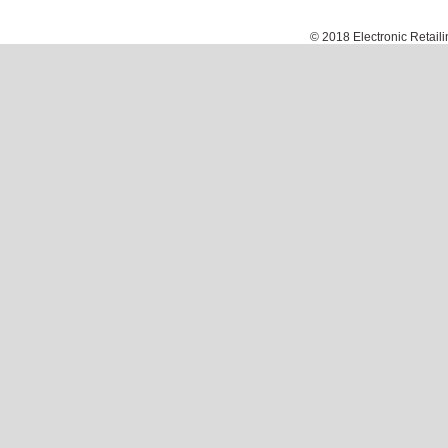
© 2018
Electronic Retail