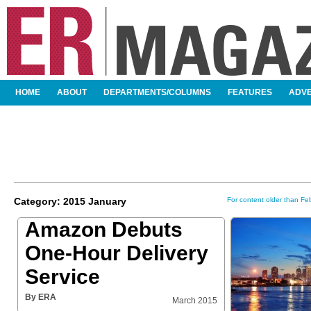
SKIP TO CONTENT
HOME
ABOUT
DEPARTMENTS/COLUMNS
FEATURES
ADVE
MAIN MENU
Category:
2015 January
For content older than Fe
Amazon Debuts
One-Hour Delivery
Service
By ERA
March 2015