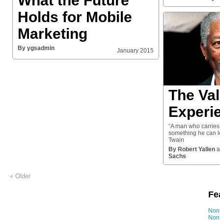
What the Future
Holds for Mobile
Marketing
By ygsadmin
January 2015
The Val
Experi
“A man who carries a
something he can l
Twain
By Robert Yallen
a
Sachs
«
Older
Post navigation
Fe
Non
Non