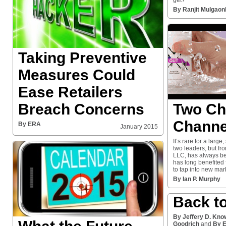
By Ranjit Mulgaon
Taking Preventive
Measures Could
Ease Retailers
Breach Concerns
Two Ch
Channe
By ERA
January 2015
It’s rare for a larg
two leaders, but fr
LLC, has always be
has long benefited
to tap into new mar
By Ian P. Murphy
Back t
By Jeffery D. Kno
Goodrich
and
By E