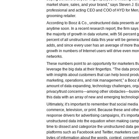
market share, sales, and your brand,” says Steven J. E
professional and acting CEO and COO of HYD for Men,
grooming retailer.
According to Booz & Co., unstructured data presents an
anytime soon. In a recent research report, the firm say
the majority of growth in data volume, with 56 percent
percent of all unstructured data this year will be gener
adds, and since every user has an average of more tha
growth in numbers of Internet users will drive even mor
networks.
These numbers point to an opportunity for marketers tha
leverage the big data at their fingertips. “The data p
with insights about customers that can help boost produ
marketing, operations, and risk management,” a Booz & 
amount of data expanding, technology challenges, organ
privacy/trust concerns—among other obstacles—busin
this data with an array of new and emerging technologi
Ultimately, it’s important to remember that social medi
commerce, television, or print. Because these and oth
response drivers for advertising campaigns, it’s importa
unstructured data into the equation when making campa
time to dissect and categorize the unstructured data g
platforms such as Facebook and Twitter, marketers can 
bytes of information about the words, context, comment