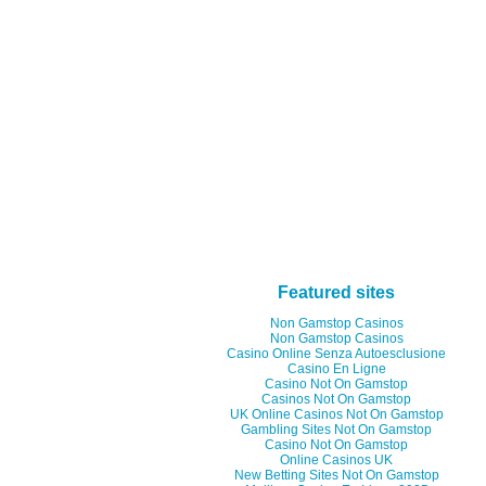
Featured sites
Non Gamstop Casinos
Non Gamstop Casinos
Casino Online Senza Autoesclusione
Casino En Ligne
Casino Not On Gamstop
Casinos Not On Gamstop
UK Online Casinos Not On Gamstop
Gambling Sites Not On Gamstop
Casino Not On Gamstop
Online Casinos UK
New Betting Sites Not On Gamstop