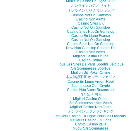
Meilleur Casino En Ligne 2025
オンラインカジノ サイト
オンラインカジノ ランキング
Casinos Not On Gamstop
Casino Non Aams
Casino Sites UK
Casino Not On Gamstop
Casino Sites Not On Gamstop
Casino En Ligne France
Casino Not On Gamstop
Casino Sites Not On Gamstop
New Non Gamstop Casinos Uk
Casino Non Aams
Migliori Casino Online
Casino Online
Tous Les Sites De Paris Sportifs Belgique
Siti Scommesse Sportive
Migliori Siti Poker Online
本人確認不要 オンラインカジノ
Casino En Ligne Argent Réel
Scommesse Con Crypto
Casino Non Aams Recensioni
카지노 사이트
Migliori Casino Online
Siti Scommesse Non Aams
Migliori Casino Non Aams
オンラインカジノランキング
Meilleur Casino En Ligne Pour Les Francais
Meilleurs Casino En Ligne
Crypto Casino Italia
Nuovi Siti Scommesse