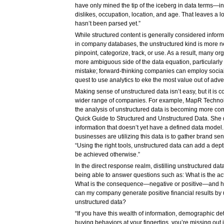
have only mined the tip of the iceberg in data terms—in
dislikes, occupation, location, and age. That leaves a lot 
hasn’t been parsed yet.”
While structured content is generally considered inform
in company databases, the unstructured kind is more 
pinpoint, categorize, track, or use. As a result, many or
more ambiguous side of the data equation, particularly 
mistake; forward-thinking companies can employ social 
quest to use analytics to eke the most value out of adv
Making sense of unstructured data isn’t easy, but it is c
wider range of companies. For example, MapR Techno
the analysis of unstructured data is becoming more co
Quick Guide to Structured and Unstructured Data. She 
information that doesn’t yet have a defined data model
businesses are utilizing this data is to gather brand se
“Using the right tools, unstructured data can add a dept
be achieved otherwise.”
In the direct response realm, distilling unstructured da
being able to answer questions such as: What is the a
What is the consequence—negative or positive—and ho
can my company generate positive financial results by
unstructured data?
“If you have this wealth of information, demographic det
buying behaviors at your fingertips, you’re missing out i