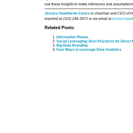
use these insights to make inferences and assumptions
Jessica Hawthorne-Castro
is chairman and CEO of H
reached at (310) 248-3972 or via email at
jessica.haw
Related Posts:
Information Please
Social Leveraging: Best Practices for Direct
Big-Data Branding
Four Ways to Leverage Data Analytics