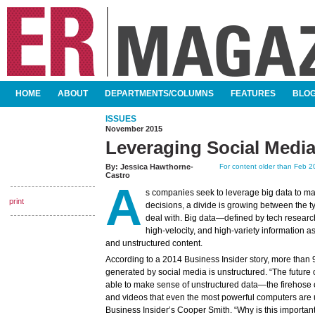
SKIP TO CONTENT
HOME
ABOUT
DEPARTMENTS/COLUMNS
FEATURES
BLO
MAIN MENU
ISSUES
November 2015
Leveraging Social Media
By:
Jessica Hawthorne-
For content older than Feb 20
Castro
A
s companies seek to leverage big data to ma
print
decisions, a divide is growing between the t
deal with. Big data—defined by tech researc
high-velocity, and high-variety information 
and unstructured content.
According to a 2014 Business Insider story, more than 
generated by social media is unstructured. “The future 
able to make sense of unstructured data—the firehose of 
and videos that even the most powerful computers are un
Business Insider’s Cooper Smith. “Why is this importa