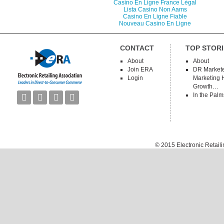
Casino En Ligne France Légal
Lista Casino Non Aams
Casino En Ligne Fiable
Nouveau Casino En Ligne
CONTACT
TOP STORI
About
About
Join ERA
DR Markete
Login
Marketing 
Growth…
In the Palm




© 2015
Electronic Retail