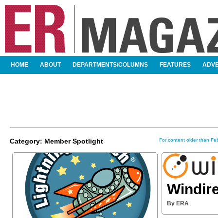
SKIP TO CONTENT
HOME
ABOUT
DEPARTMENTS/COLUMNS
FEATURES
ADVE
MAIN MENU
Category:
Member Spotlight
For content older than Fe
Windire
By ERA