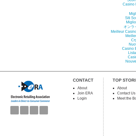
Casino 
Migl
Siti 
Migli
オンラ
Meilleur Casin
Meille
Cry
Nuo
Casino 
List
Casi
Nouve
CONTACT
TOP STORI
About
About
Join ERA
Contact Us
Login
Meet the B