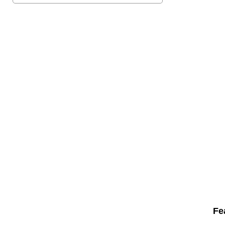
Post navigation
Fe