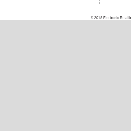
© 2018
Electronic Retail