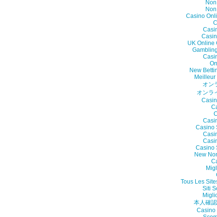
Non
Non
Casino Onl
C
Casi
Casin
UK Online
Gambling
Casi
On
New Betti
Meilleur
オン
オンラ
Casin
C
C
Casi
Casino 
Casi
Casi
Casino 
New Non
C
Migl
Tous Les Site
Siti 
Migli
本人確認
Casino 
Scom