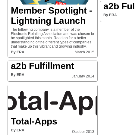
a2b Ful
Member Spotlight -
By ERA
Lightning Launch
The following company is a member of the
Electronic Retailing Association and was chosen to
be spotlighted this month. Read on for a better
understanding of the different types of companies
that make up this vibrant and growing industry.
By ERA
March 2015
a2b Fulfillment
By ERA
January 2014
Total-Apps
By ERA
October 2013