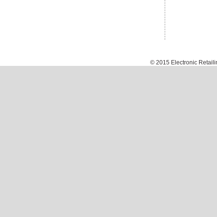
© 2015
Electronic Retail