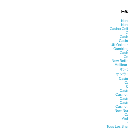
Fe
Non
Non
Casino Onl
C
Casi
Casin
UK Online
Gambling
Casi
On
New Betti
Meilleur
オン
オンラ
Casin
C
C
Casi
Casino 
Casi
Casi
Casino 
New Non
C
Migl
Tous Les Site