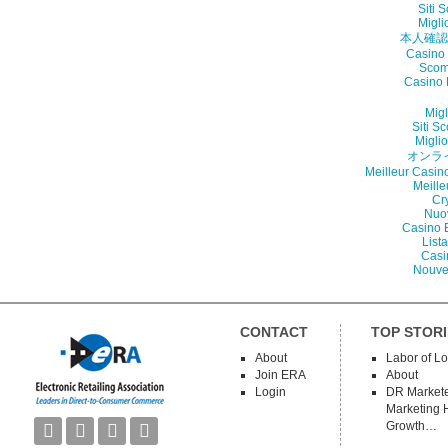
Siti 
Migli
本人確認
Casino 
Scom
Casino 
Migl
Siti 
Migli
オンラ
Meilleur Casin
Meille
Cry
Nuo
Casino 
List
Casi
Nouve
CONTACT
TOP STORI
About
Labor of L
Join ERA
About
Login
DR Markete
Marketing 
Growth…



