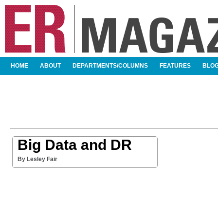
SKIP TO CONTENT
HOME
ABOUT
DEPARTMENTS/COLUMNS
FEATURES
BLO
MAIN MENU
Big Data and DR
By Lesley Fair
Post navigation