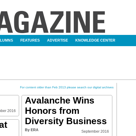
OLUMNS
FEATURES
ADVERTISE
KNOWLEDGE CENTER
For content older than Feb 2013 please search our digital archives
Avalanche Wins
Honors from
ber 2016
Diversity Business
at
By ERA
September 2016