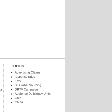
TOPICS
Advertising Claims
response rates
EMV
SF Global Sourcing
cs
DRTV Campaign
Audience Deficiency Units
Chip
China