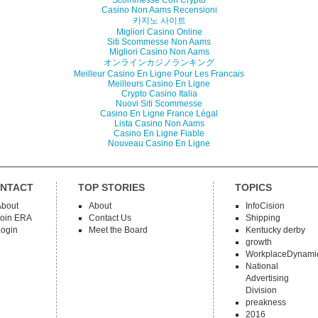
Casino Non Aams Recensioni
카지노 사이트
Migliori Casino Online
Siti Scommesse Non Aams
Migliori Casino Non Aams
オンラインカジノランキング
Meilleur Casino En Ligne Pour Les Francais
Meilleurs Casino En Ligne
Crypto Casino Italia
Nuovi Siti Scommesse
Casino En Ligne France Légal
Lista Casino Non Aams
Casino En Ligne Fiable
Nouveau Casino En Ligne
NTACT
TOP STORIES
TOPICS
About
About
InfoCision
Join ERA
Contact Us
Shipping
Login
Meet the Board
Kentucky derby
growth
WorkplaceDynami
National
Advertising
Division
preakness
2016