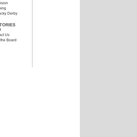
ision
ping
ucky Derby
TORIES
t
act Us
 the Board