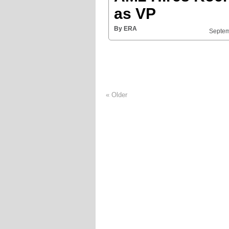
as VP
By ERA
Septem
«
Older
Post navigation