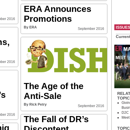
ERA Announces
Promotions
ber 2016
ISSUES
By ERA
September 2016
Curren
ms,
ber 2016
The Age of the
’s
Anti-Sale
RELA
TOPIC
Givin
By Rick Petry
September 2016
Busi
D2C 
ber 2016
The Fall of DR’s
Meet
ig
Discontent
TOPIC