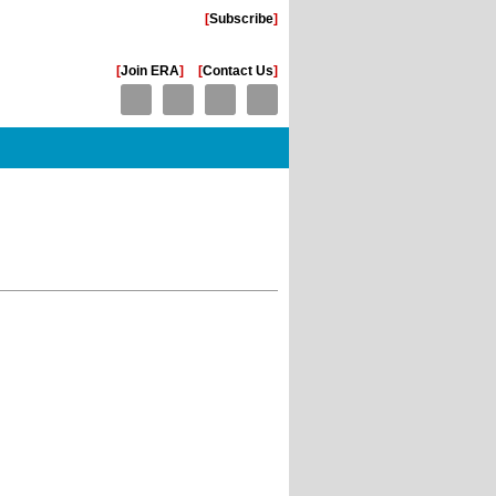
[
Subscribe
]
[
Join ERA
]
[
Contact Us
]