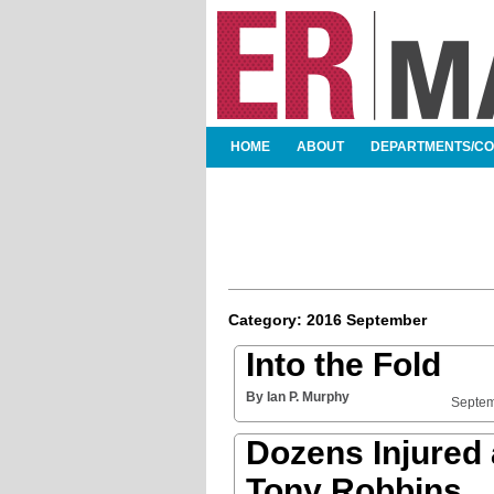
SKIP TO CONTENT
HOME
ABOUT
DEPARTMENTS/C
MAIN MENU
Category:
2016 September
Into the Fold
By Ian P. Murphy
Septem
Dozens Injured 
Tony Robbins