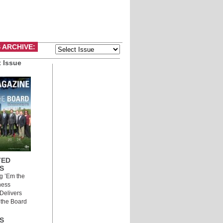
 ARCHIVE:
t Issue
TED
S
g ’Em the
ness
Delivers
 the Board
S