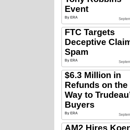
Event
By ERA
Septem
FTC Targets
Deceptive Clai
Spam
By ERA
Septem
$6.3 Million in
Refunds on the
Way to Trudeau
Buyers
By ERA
Septem
AM2 Hires Koen