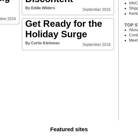
InfoC
By Eddie Wilders
Ship
September 2016
Kent
ber 2016
Get Ready for the
TOP S
Abou
Holiday Surge
Cont
Meet
By Curtis Kleinman
September 2016
Featured sites