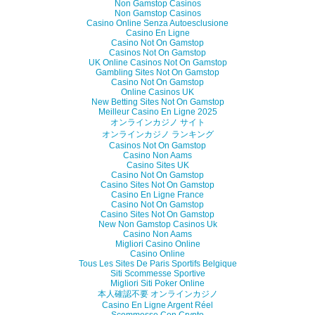
Non Gamstop Casinos
Non Gamstop Casinos
Casino Online Senza Autoesclusione
Casino En Ligne
Casino Not On Gamstop
Casinos Not On Gamstop
UK Online Casinos Not On Gamstop
Gambling Sites Not On Gamstop
Casino Not On Gamstop
Online Casinos UK
New Betting Sites Not On Gamstop
Meilleur Casino En Ligne 2025
オンラインカジノ サイト
オンラインカジノ ランキング
Casinos Not On Gamstop
Casino Non Aams
Casino Sites UK
Casino Not On Gamstop
Casino Sites Not On Gamstop
Casino En Ligne France
Casino Not On Gamstop
Casino Sites Not On Gamstop
New Non Gamstop Casinos Uk
Casino Non Aams
Migliori Casino Online
Casino Online
Tous Les Sites De Paris Sportifs Belgique
Siti Scommesse Sportive
Migliori Siti Poker Online
本人確認不要 オンラインカジノ
Casino En Ligne Argent Réel
Scommesse Con Crypto