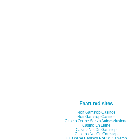
Featured sites
Non Gamstop Casinos
Non Gamstop Casinos
Casino Online Senza Autoesclusione
Casino En Ligne
Casino Not On Gamstop
Casinos Not On Gamstop
UK Online Casinos Not On Gamstop