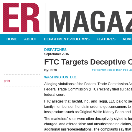
SKIP TO CONTENT
HOME
ABOUT
DEPARTMENTS/COLUMNS
FEATURES
ADVE
MAIN MENU
DISPATCHES
September 2016
FTC Targets Deceptive 
By:
ERA
For content older than Feb 20
WASHINGTON, D.C.
print
Alleging violations of the Federal Trade Commission 
Federal Trade Commission (FTC) recently filed suit aga
federal court.
FTC alleges that Tachht, Inc., and Teqqi, LLC paid to 
family members or friends in order to get consumers to 
loss products such as Original White Kidney Bean and 
The marketers’ sites were often deceptively styled to lo
charged, and offered false and unsubstantiated claims,
additional misrepresentations. The complaints say that 