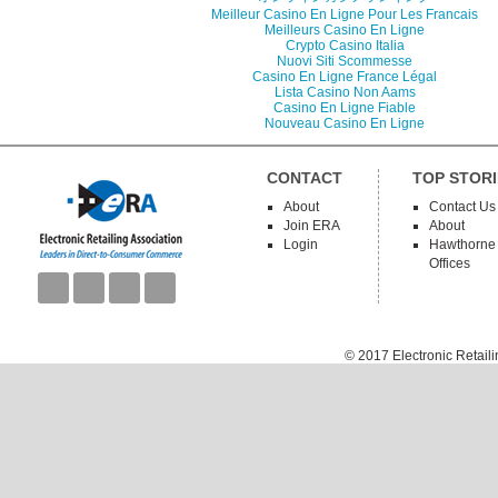
Meilleur Casino En Ligne Pour Les Francais
Meilleurs Casino En Ligne
Crypto Casino Italia
Nuovi Siti Scommesse
Casino En Ligne France Légal
Lista Casino Non Aams
Casino En Ligne Fiable
Nouveau Casino En Ligne
CONTACT
TOP STORI
About
Contact Us
Join ERA
About
Login
Hawthorne 
Offices
© 2017
Electronic Retail