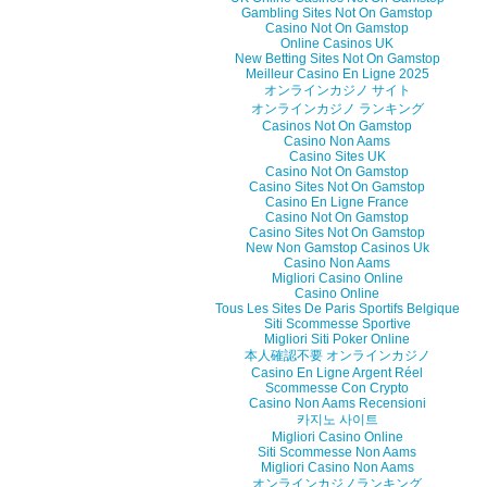
Gambling Sites Not On Gamstop
Casino Not On Gamstop
Online Casinos UK
New Betting Sites Not On Gamstop
Meilleur Casino En Ligne 2025
オンラインカジノ サイト
オンラインカジノ ランキング
Casinos Not On Gamstop
Casino Non Aams
Casino Sites UK
Casino Not On Gamstop
Casino Sites Not On Gamstop
Casino En Ligne France
Casino Not On Gamstop
Casino Sites Not On Gamstop
New Non Gamstop Casinos Uk
Casino Non Aams
Migliori Casino Online
Casino Online
Tous Les Sites De Paris Sportifs Belgique
Siti Scommesse Sportive
Migliori Siti Poker Online
本人確認不要 オンラインカジノ
Casino En Ligne Argent Réel
Scommesse Con Crypto
Casino Non Aams Recensioni
카지노 사이트
Migliori Casino Online
Siti Scommesse Non Aams
Migliori Casino Non Aams
オンラインカジノランキング