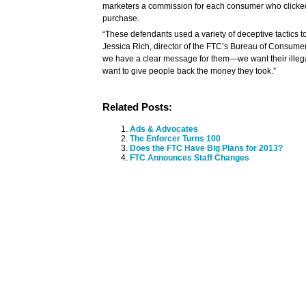
marketers a commission for each consumer who click
purchase.
“These defendants used a variety of deceptive tactics to 
Jessica Rich, director of the FTC’s Bureau of Consumer 
we have a clear message for them—we want their illega
want to give people back the money they took.”
Related Posts:
Ads & Advocates
The Enforcer Turns 100
Does the FTC Have Big Plans for 2013?
FTC Announces Staff Changes