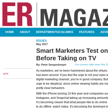
SKIP TO CONTENT
HOME
ABOUT
DEPARTMENTS/COLUMNS
FEATURES
ADVE
MAIN MENU
ISSUES
May 2017
Smart Marketers Test on
Before Taking on TV
By:
Peter Sengenberger
For content older than Feb 20
As marketers, we’ve been hammered about the virtues of 
print
has been around. If you feel the urge to roll your eyes
digital marketing channel, you’re in good company. But
urge to be skeptical, since online viewing habits are m
pretty clear behaviors.
With the iPhone turning 10 this year and companies s
Instagram, and Snapchat taking up increasing amounts 
it’s becoming clearer that what people like to do online 
to do offline: watch video. It’s becoming the dominan