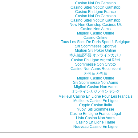
Casino Not On Gamstop
Casino Sites Not On Gamstop
Casino En Ligne France
Casino Not On Gamstop
Casino Sites Not On Gamstop
New Non Gamstop Casinos Uk
Casino Non Aams
Migliori Casino Online
Casino Online
Tous Les Sites De Paris Sportifs Belgique
Siti Scommesse Sportive
Migliori Siti Poker Online
本人確認不要 オンラインカジノ
Casino En Ligne Argent Réel
Scommesse Con Crypto
Casino Non Aams Recensioni
카지노 사이트
Migliori Casino Online
Siti Scommesse Non Aams
Migliori Casino Non Aams
オンラインカジノランキング
Meilleur Casino En Ligne Pour Les Francais
Meilleurs Casino En Ligne
Crypto Casino Italia
Nuovi Siti Scommesse
Casino En Ligne France Légal
Lista Casino Non Aams
Casino En Ligne Fiable
Nouveau Casino En Ligne