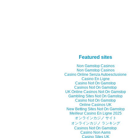
Featured sites
Non Gamstop Casinos
Non Gamstop Casinos
Casino Online Senza Autoesclusione
Casino En Ligne
Casino Not On Gamstop
Casinos Not On Gamstop
UK Online Casinos Not On Gamstop
Gambling Sites Not On Gamstop
Casino Not On Gamstop
Online Casinos UK
New Betting Sites Not On Gamstop
Meilleur Casino En Ligne 2025
オンラインカジノ サイト
オンラインカジノ ランキング
Casinos Not On Gamstop
Casino Non Aams
Casino Sites UK