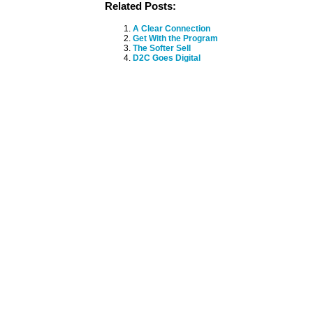
Related Posts:
A Clear Connection
Get With the Program
The Softer Sell
D2C Goes Digital