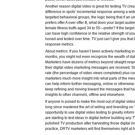
Another reason digital video is great for testing TV cre
difference in spots’ incremental response among a wi
targeted behavioral groups, the logic being that if an 
prefers offer A over offer B, what does your target aud
female fitness buffs aged 34 to 55—prefer? If the target
can have high confidence in the relative strength of you
honed and tested over time. TV just can’t give you that k
response metrics.
About metrics: If you haven’t been actively marketing in 
months, you might not even recognize the wealth of data
Marketers have dozens of metrics beyond straight resp
their digital video marketing messages are received. Sta
rate (the percentage of video views completed) plus con
marketers much more insight into what parts of the me
can help inform further messaging, online or otherwise
keep refining and moving toward the messages that hav
insights to other channels, offline and elsewhere.
If anyone is poised to make the most out of digital vide
long since mastered the art of selling and branding on
opportunity to use digital video testing to greatly infor
are starting to test ideas in digital
before
building any TV
polished TV production after harvesting those digital ins
practice, DRTV marketers will find themselves right at h