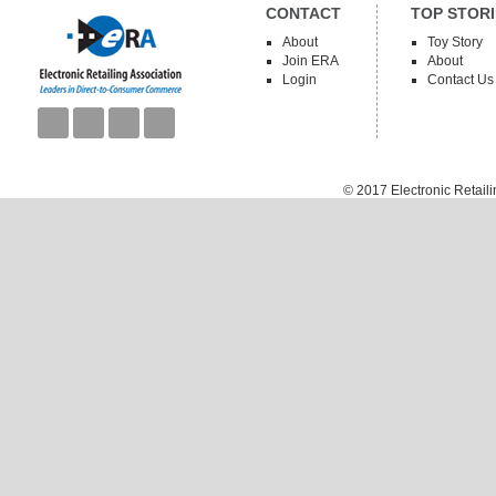
CONTACT
TOP STORI
About
Toy Story
Join ERA
About
Login
Contact Us
© 2017
Electronic Retail