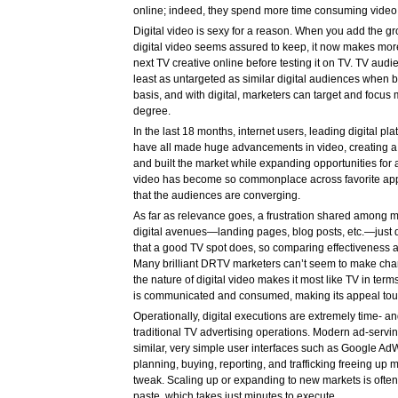
online; indeed, they spend more time consuming video
Digital video is sexy for a reason. When you add the g
digital video seems assured to keep, it now makes more
next TV creative online before testing it on TV. TV aud
least as untargeted as similar digital audiences when b
basis, and with digital, marketers can target and focus 
degree.
In the last 18 months, internet users, leading digital pl
have all made huge advancements in video, creating a v
and built the market while expanding opportunities for 
video has become so commonplace across favorite app
that the audiences are converging.
As far as relevance goes, a frustration shared among 
digital avenues—landing pages, blog posts, etc.—just 
that a good TV spot does, so comparing effectiveness ac
Many brilliant DRTV marketers can’t seem to make chan
the nature of digital video makes it most like TV in te
is communicated and consumed, making its appeal tou
Operationally, digital executions are extremely time- a
traditional TV advertising operations. Modern ad-servi
similar, very simple user interfaces such as Google AdW
planning, buying, reporting, and trafficking freeing up m
tweak. Scaling up or expanding to new markets is often 
paste, which takes just minutes to execute.