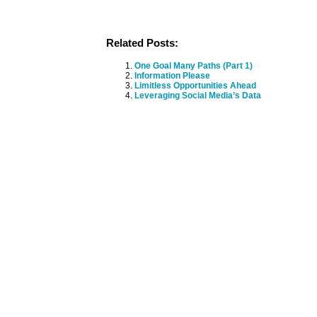
Related Posts:
One Goal Many Paths (Part 1)
Information Please
Limitless Opportunities Ahead
Leveraging Social Media’s Data