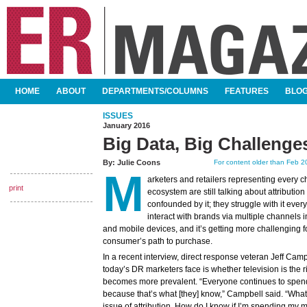
SKIP TO CONTENT
HOME
ABOUT
DEPARTMENTS/COLUMNS
FEATURES
BLO
MAIN MENU
ISSUES
January 2016
Big Data, Big Challenge
By:
Julie Coons
For content older than Feb 20
M
arketers and retailers representing every c
print
ecosystem are still talking about attribution
confounded by it; they struggle with it eve
interact with brands via multiple channels 
and mobile devices, and it’s getting more challenging fo
consumer’s path to purchase.
In a recent interview, direct response veteran Jeff Cam
today’s DR marketers face is whether television is the ri
becomes more prevalent. “Everyone continues to spen
because that’s what [they] know,” Campbell said. “What t
issue of attribution. How do I know if I’m spending my m