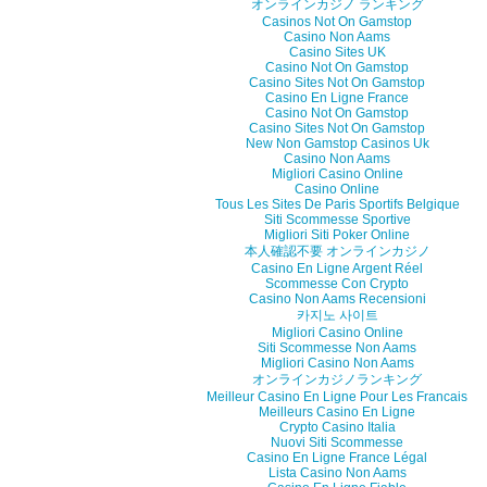
オンラインカジノ ランキング
Casinos Not On Gamstop
Casino Non Aams
Casino Sites UK
Casino Not On Gamstop
Casino Sites Not On Gamstop
Casino En Ligne France
Casino Not On Gamstop
Casino Sites Not On Gamstop
New Non Gamstop Casinos Uk
Casino Non Aams
Migliori Casino Online
Casino Online
Tous Les Sites De Paris Sportifs Belgique
Siti Scommesse Sportive
Migliori Siti Poker Online
本人確認不要 オンラインカジノ
Casino En Ligne Argent Réel
Scommesse Con Crypto
Casino Non Aams Recensioni
카지노 사이트
Migliori Casino Online
Siti Scommesse Non Aams
Migliori Casino Non Aams
オンラインカジノランキング
Meilleur Casino En Ligne Pour Les Francais
Meilleurs Casino En Ligne
Crypto Casino Italia
Nuovi Siti Scommesse
Casino En Ligne France Légal
Lista Casino Non Aams