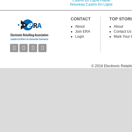
Casino En Ligne Fiable
Nouveau Casino En Ligne
CONTACT
TOP STORI
About
About
Join ERA
Contact Us
Login
Mark Your 




© 2016
Electronic Retail