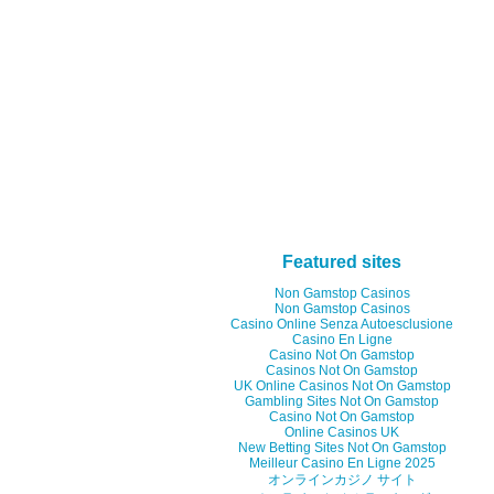
Featured sites
Non Gamstop Casinos
Non Gamstop Casinos
Casino Online Senza Autoesclusione
Casino En Ligne
Casino Not On Gamstop
Casinos Not On Gamstop
UK Online Casinos Not On Gamstop
Gambling Sites Not On Gamstop
Casino Not On Gamstop
Online Casinos UK
New Betting Sites Not On Gamstop
Meilleur Casino En Ligne 2025
オンラインカジノ サイト