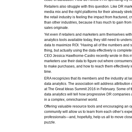
Retailers also struggle with this question. Like DR marke
media mix and the right platforms for their already str
the retail industry is feeling the impact from fractured,
than other industries, because it has much to gain fro
sales originate.
Yet even if retailers and marketers arm themselves with
analytics tools available today, they still need to unde
data to maximize ROI. “Having all of the numbers and sta
thing, but actually using the data effectively is complet
CEO Jessica Hawthorne-Castro recently wrote in this 
marketers use their data to figure out where consumers
to make purchases, and how to reach them effectively in 
time.
ERA recognizes that its members and the industry at lar
data analytics. The association will address attributio
at The Great Ideas Summit 2016 in February. Some of th
data analytics will tell how progressive DR companies 
in a complex, omnichannel world.
Offering valuable resource tools and encouraging an 
community will allow us to learn from each other’s exp
professionals—and, hopefully, help us all to move closer
puzzle.