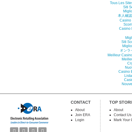
Tous Les Site
Siti 
Migli
本人確認
Casino 
Scom
Casino 
Migl
Siti 
Migli
オンラ
Meilleur Casin
Meille
Cry
Nuo
Casino 
List
Casi
Nouve
CONTACT
TOP STORI
About
About
Join ERA
Contact Us
Login
Mark Your 



