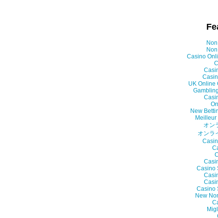
Fe
Non
Non
Casino Onl
C
Casi
Casin
UK Online
Gambling
Casi
On
New Betti
Meilleur
オン
オンラ
Casin
C
C
Casi
Casino 
Casi
Casi
Casino 
New Non
C
Migl