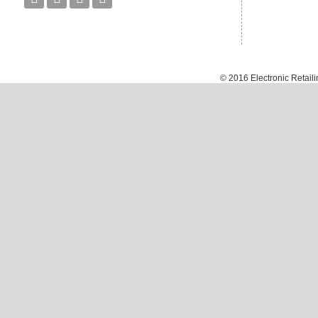
© 2016
Electronic Retail