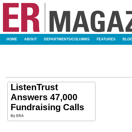
SKIP TO CONTENT
HOME
ABOUT
DEPARTMENTS/COLUMNS
FEATURES
BLO
MAIN MENU
ListenTrust
Answers 47,000
Fundraising Calls
By ERA