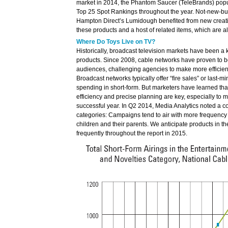
market in 2014, the Phantom Saucer (TeleBrands) pop
Top 25 Spot Rankings throughout the year. Not-new-bu
Hampton Direct’s Lumidough benefited from new creat
these products and a host of related items, which are al
Where Do Toys Live on TV?
Historically, broadcast television markets have been a k
products. Since 2008, cable networks have proven to b
audiences, challenging agencies to make more efficien
Broadcast networks typically offer “fire sales” or last-mi
spending in short-form. But marketers have learned that
efficiency and precise planning are key, especially to
successful year. In Q2 2014, Media Analytics noted a co
categories: Campaigns tend to air with more frequency 
children and their parents. We anticipate products in 
frequently throughout the report in 2015.