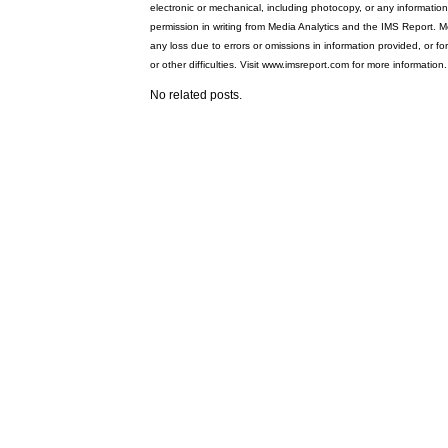
electronic or mechanical, including photocopy, or any information
permission in writing from Media Analytics and the IMS Report. Me
any loss due to errors or omissions in information provided, or fo
or other difficulties. Visit www.imsreport.com for more information.
No related posts.