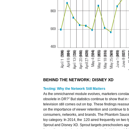
BEHIND THE NETWORK: DISNEY XD
Testing: Why the Network Still Matters
As the omnichannel module evolves, marketers constant
obsolete in DR?” But statistics continue to show that in 
television still comes out on top. These findings reas
on the importance of viewer retention and continue to b
consumers, networks, and brands. The Phantom Saucer
toy category. In 2014, the :120 aired frequently on two 
Sprout and Disney XD. Sprout targets preschoolers age