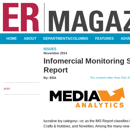
SKIP TO CONTENT
HOME
ABOUT
DEPARTMENTS/COLUMNS
FEATURES
ADVE
MAIN MENU
ISSUES
November 2014
Infomercial Monitoring S
Report
By:
ERA
For content older than Feb 20
print
lucrative toy category—or, as the IMS Report classifies
Crafts & Hobbies, and Novelties. Among the many new 