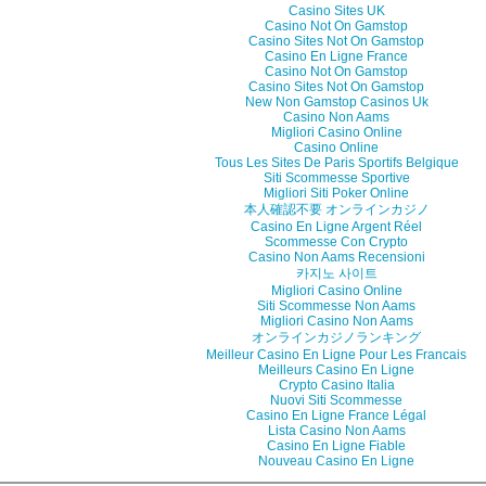
Casino Sites UK
Casino Not On Gamstop
Casino Sites Not On Gamstop
Casino En Ligne France
Casino Not On Gamstop
Casino Sites Not On Gamstop
New Non Gamstop Casinos Uk
Casino Non Aams
Migliori Casino Online
Casino Online
Tous Les Sites De Paris Sportifs Belgique
Siti Scommesse Sportive
Migliori Siti Poker Online
本人確認不要 オンラインカジノ
Casino En Ligne Argent Réel
Scommesse Con Crypto
Casino Non Aams Recensioni
카지노 사이트
Migliori Casino Online
Siti Scommesse Non Aams
Migliori Casino Non Aams
オンラインカジノランキング
Meilleur Casino En Ligne Pour Les Francais
Meilleurs Casino En Ligne
Crypto Casino Italia
Nuovi Siti Scommesse
Casino En Ligne France Légal
Lista Casino Non Aams
Casino En Ligne Fiable
Nouveau Casino En Ligne