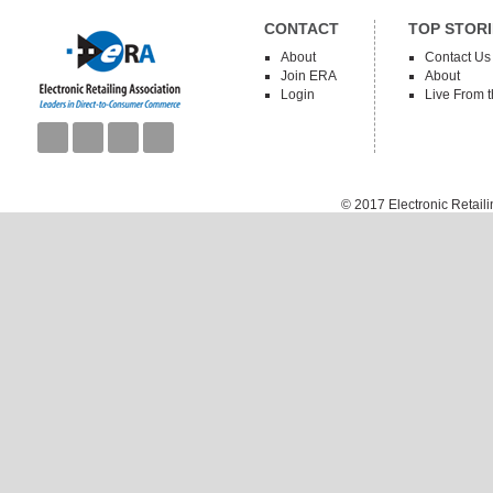
CONTACT
TOP STORI
About
Contact Us
Join ERA
About
Login
Live From 
© 2017
Electronic Retail