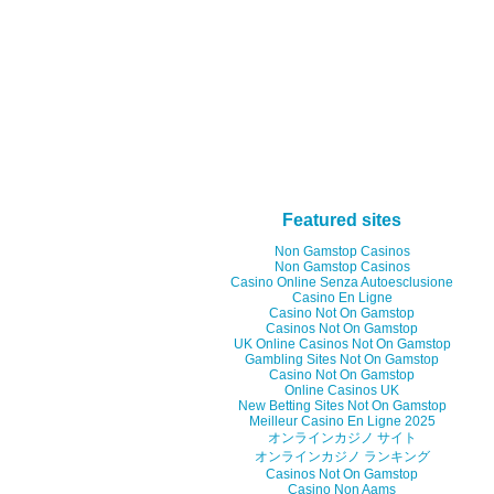
Featured sites
Non Gamstop Casinos
Non Gamstop Casinos
Casino Online Senza Autoesclusione
Casino En Ligne
Casino Not On Gamstop
Casinos Not On Gamstop
UK Online Casinos Not On Gamstop
Gambling Sites Not On Gamstop
Casino Not On Gamstop
Online Casinos UK
New Betting Sites Not On Gamstop
Meilleur Casino En Ligne 2025
オンラインカジノ サイト
オンラインカジノ ランキング
Casinos Not On Gamstop
Casino Non Aams