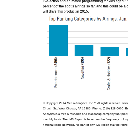
live-action and animated programming for kids aged 6 
percent of the spot’s airings so far, and this could be a 
will drive this product in 2015.
© Copyright 2014 Media Analytics, Inc.™ All rights reserved. ww
Church St., West Chester, PA 19380. Phone: (610) 328-6000. E
Analytics is a media research and monitoring company that pro
monthly basis. The IMS Report is based on the frequency of lo
national cable networks. No part of any IMS report may be repro