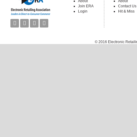
About
About
Join ERA
Contact Us
Login
Hit & Miss




© 2016
Electronic Retail