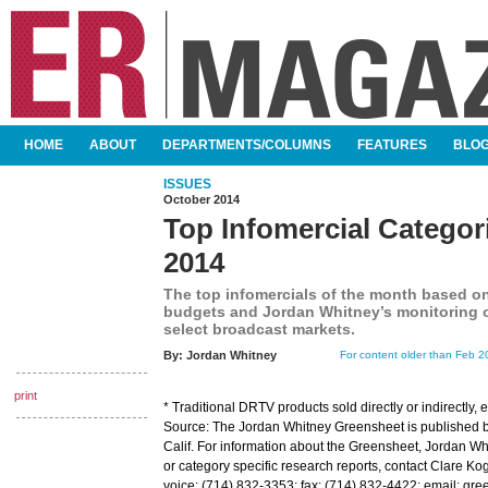
SKIP TO CONTENT
HOME
ABOUT
DEPARTMENTS/COLUMNS
FEATURES
BLO
MAIN MENU
ISSUES
October 2014
Top Infomercial Categor
2014
The top infomercials of the month based on
budgets and Jordan Whitney’s monitoring o
select broadcast markets.
By:
Jordan Whitney
For content older than Feb 20
print
* Traditional DRTV products sold directly or indirectly, 
Source: The Jordan Whitney Greensheet is published by
Calif. For information about the Greensheet, Jordan Whit
or category specific research reports, contact Clare Kog
voice: (714) 832-3353; fax: (714) 832-4422; email:
gre