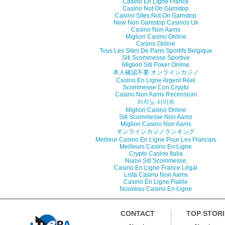
Casino En Ligne France
Casino Not On Gamstop
Casino Sites Not On Gamstop
New Non Gamstop Casinos Uk
Casino Non Aams
Migliori Casino Online
Casino Online
Tous Les Sites De Paris Sportifs Belgique
Siti Scommesse Sportive
Migliori Siti Poker Online
本人確認不要 オンラインカジノ
Casino En Ligne Argent Réel
Scommesse Con Crypto
Casino Non Aams Recensioni
카지노 사이트
Migliori Casino Online
Siti Scommesse Non Aams
Migliori Casino Non Aams
オンラインカジノランキング
Meilleur Casino En Ligne Pour Les Francais
Meilleurs Casino En Ligne
Crypto Casino Italia
Nuovi Siti Scommesse
Casino En Ligne France Légal
Lista Casino Non Aams
Casino En Ligne Fiable
Nouveau Casino En Ligne
CONTACT
TOP STORI