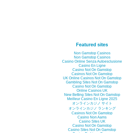
Featured sites
Non Gamstop Casinos
Non Gamstop Casinos
Casino Online Senza Autoesclusione
Casino En Ligne
Casino Not On Gamstop
Casinos Not On Gamstop
UK Online Casinos Not On Gamstop
Gambling Sites Not On Gamstop
Casino Not On Gamstop
Online Casinos UK
New Betting Sites Not On Gamstop
Meilleur Casino En Ligne 2025
オンラインカジノ サイト
オンラインカジノ ランキング
Casinos Not On Gamstop
Casino Non Aams
Casino Sites UK
Casino Not On Gamstop
Casino Sites Not On Gamstop