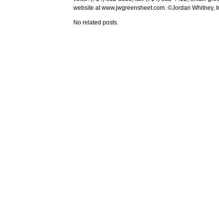
website at www.jwgreensheet.com. ©Jordan Whitney, I
No related posts.