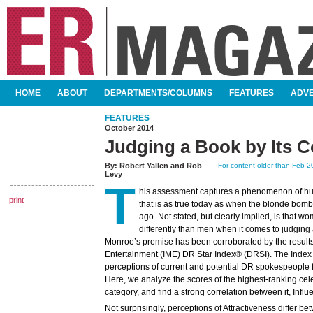
SKIP TO CONTENT
HOME
ABOUT
DEPARTMENTS/COLUMNS
FEATURES
ADVE
MAIN MENU
FEATURES
October 2014
Judging a Book by Its C
By:
Robert Yallen
and
Rob
For content older than Feb 20
Levy
T
his assessment captures a phenomenon of h
print
that is as true today as when the blonde bombs
ago. Not stated, but clearly implied, is that w
differently than men when it comes to judging
Monroe’s premise has been corroborated by the results 
Entertainment (IME) DR Star Index® (DRSI). The Index
perceptions of current and potential DR spokespeople for 
Here, we analyze the scores of the highest-ranking celeb
category, and find a strong correlation between it, Influ
Not surprisingly, perceptions of Attractiveness differ