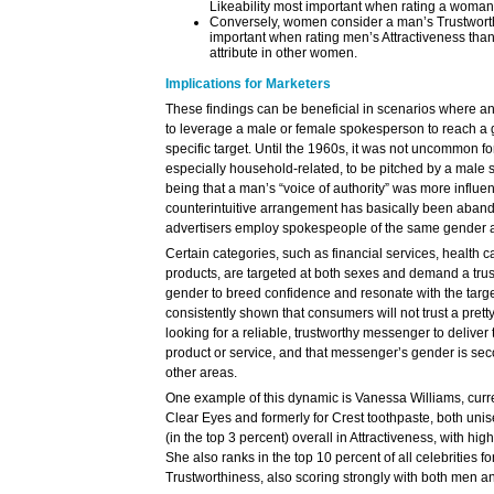
Likeability most important when rating a woman’
Conversely, women consider a man’s Trustworth
important when rating men’s Attractiveness th
attribute in other women.
Implications for Marketers
These findings can be beneficial in scenarios where an
to leverage a male or female spokesperson to reach a
specific target. Until the 1960s, it was not uncommon 
especially household-related, to be pitched by a male 
being that a man’s “voice of authority” was more influe
counterintuitive arrangement has basically been aban
advertisers employ spokespeople of the same gender as
Certain categories, such as financial services, health
products, are targeted at both sexes and demand a tru
gender to breed confidence and resonate with the targ
consistently shown that consumers will not trust a prett
looking for a reliable, trustworthy messenger to deliver 
product or service, and that messenger’s gender is seco
other areas.
One example of this dynamic is Vanessa Williams, curr
Clear Eyes and formerly for Crest toothpaste, both unis
(in the top 3 percent) overall in Attractiveness, with h
She also ranks in the top 10 percent of all celebrities fo
Trustworthiness, also scoring strongly with both men 