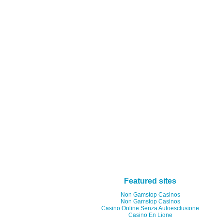
Featured sites
Non Gamstop Casinos
Non Gamstop Casinos
Casino Online Senza Autoesclusione
Casino En Ligne