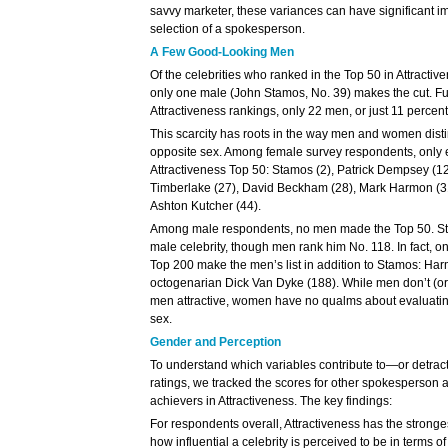
savvy marketer, these variances can have significant im
selection of a spokesperson.
A Few Good-Looking Men
Of the celebrities who ranked in the Top 50 in Attracti
only one male (John Stamos, No. 39) makes the cut. Fu
Attractiveness rankings, only 22 men, or just 11 percent,
This scarcity has roots in the way men and women distin
opposite sex. Among female survey respondents, only 
Attractiveness Top 50: Stamos (2), Patrick Dempsey (12
Timberlake (27), David Beckham (28), Mark Harmon (31)
Ashton Kutcher (44).
Among male respondents, no men made the Top 50. Stam
male celebrity, though men rank him No. 118. In fact, 
Top 200 make the men’s list in addition to Stamos: Ha
octogenarian Dick Van Dyke (188). While men don’t (or w
men attractive, women have no qualms about evaluating 
sex.
Gender and Perception
To understand which variables contribute to—or detrac
ratings, we tracked the scores for other spokesperson att
achievers in Attractiveness. The key findings:
For respondents overall, Attractiveness has the stronges
how influential a celebrity is perceived to be in terms o