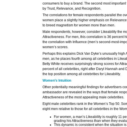
consumers to buy a brand. The second most important va
by Trust, Relevance, and Recognition.
The correlations for female respondents parallel the ove
women place a slightly higher emphasis on Relevance, i
to breed magnetism for women more than men.
Male respondents, however, consider Likeability the mos
Attractiveness. For men, this correlation is 36 percent h
the correlation with Influence (men’s second-most-import
women’s scores.
Perhaps this explains Dick Van Dyke’s unusually high 
men, as he places fourth among all celebrities in Likeab
Betty White receives surprisingly strong scores for Attra
percent of all celebrities, right after Daryl Hannah an
the top position among all celebrities for Likeability.
Women’s Intuition
Other potentially meaningful findings for advertisers co
ambassador are revealed in the ways that female resp
Attractiveness of the most appealing male celebrities.
Eight male celebrities rank in the Women’s Top 50. Som
eight men relative to those for all celebrities in the W
For women, a man’s Likeability is roughly 11 pe
grading his Attractiveness than when they eval
This dynamic is consistent when the situation i