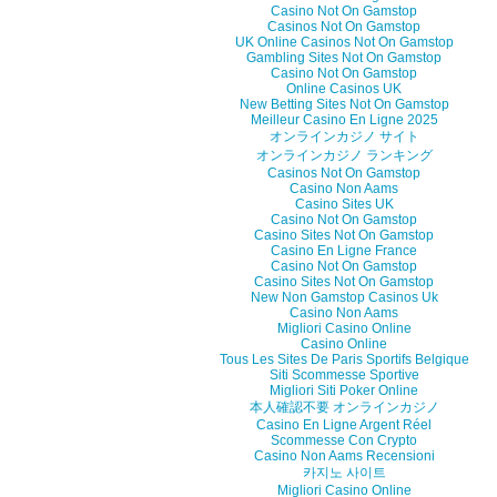
Casino Not On Gamstop
Casinos Not On Gamstop
UK Online Casinos Not On Gamstop
Gambling Sites Not On Gamstop
Casino Not On Gamstop
Online Casinos UK
New Betting Sites Not On Gamstop
Meilleur Casino En Ligne 2025
オンラインカジノ サイト
オンラインカジノ ランキング
Casinos Not On Gamstop
Casino Non Aams
Casino Sites UK
Casino Not On Gamstop
Casino Sites Not On Gamstop
Casino En Ligne France
Casino Not On Gamstop
Casino Sites Not On Gamstop
New Non Gamstop Casinos Uk
Casino Non Aams
Migliori Casino Online
Casino Online
Tous Les Sites De Paris Sportifs Belgique
Siti Scommesse Sportive
Migliori Siti Poker Online
本人確認不要 オンラインカジノ
Casino En Ligne Argent Réel
Scommesse Con Crypto
Casino Non Aams Recensioni
카지노 사이트
Migliori Casino Online