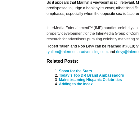
So it appears that Marilyn’s viewpoint is still relevan
predisposed to judge a book by its cover, albeit for dif
emphases, especially when the opposite sex is factored
InterMedia Entertainment™ (IME) handles celebrity acqu
property development for the InterMedia Group of Co
research for advertisers pursuing celebrity marketing st
Robert Yallen and Rob Levy can be reached at (818) 99
ryallen@intermedia-advertising.com
and
rlevy@interm
Related Posts:
Shoot for the Stars
Today’s Top DR Brand Ambassadors
Mainstreaming Hispanic Celebrities
Adding to the Index