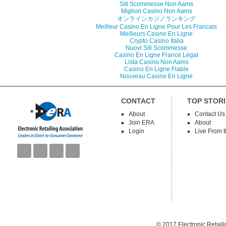
Siti Scommesse Non Aams
Migliori Casino Non Aams
オンラインカジノランキング
Meilleur Casino En Ligne Pour Les Francais
Meilleurs Casino En Ligne
Crypto Casino Italia
Nuovi Siti Scommesse
Casino En Ligne France Légal
Lista Casino Non Aams
Casino En Ligne Fiable
Nouveau Casino En Ligne
CONTACT
TOP STORI
About
Contact Us
Join ERA
About
Login
Live From 
© 2017
Electronic Retail