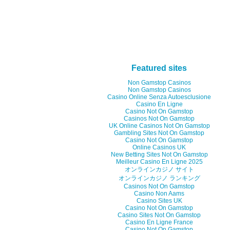
Featured sites
Non Gamstop Casinos
Non Gamstop Casinos
Casino Online Senza Autoesclusione
Casino En Ligne
Casino Not On Gamstop
Casinos Not On Gamstop
UK Online Casinos Not On Gamstop
Gambling Sites Not On Gamstop
Casino Not On Gamstop
Online Casinos UK
New Betting Sites Not On Gamstop
Meilleur Casino En Ligne 2025
オンラインカジノ サイト
オンラインカジノ ランキング
Casinos Not On Gamstop
Casino Non Aams
Casino Sites UK
Casino Not On Gamstop
Casino Sites Not On Gamstop
Casino En Ligne France
Casino Not On Gamstop