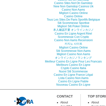
Casino Sites Not On Gamstop
New Non Gamstop Casinos Uk
Casino Non Aams
Migliori Casino Online
Casino Online
Tous Les Sites De Paris Sportifs Belgique
Siti Scommesse Sportive
Migliori Siti Poker Online
本人確認不要 オンラインカジノ
Casino En Ligne Argent Réel
Scommesse Con Crypto
Casino Non Aams Recensioni
카지노 사이트
Migliori Casino Online
Siti Scommesse Non Aams
Migliori Casino Non Aams
オンラインカジノランキング
Meilleur Casino En Ligne Pour Les Francais
Meilleurs Casino En Ligne
Crypto Casino Italia
Nuovi Siti Scommesse
Casino En Ligne France Légal
Lista Casino Non Aams
Casino En Ligne Fiable
Nouveau Casino En Ligne
CONTACT
TOP STORI
About
About