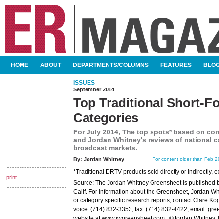
SKIP TO CONTENT
HOME
ABOUT
DEPARTMENTS/COLUMNS
FEATURES
BLO
MAIN MENU
ISSUES
September 2014
Top Traditional Short-F
Categories
For July 2014, The top spots* based on con
and Jordan Whitney's reviews of national c
broadcast markets.
By:
Jordan Whitney
For content older than Feb 20
*Traditional DRTV products sold directly or indirectly, e
print
Source: The Jordan Whitney Greensheet is published by
Calif. For information about the Greensheet, Jordan Whit
or category specific research reports, contact Clare Kog
voice: (714) 832-3353; fax: (714) 832-4422; email:
gre
website at www.jwgreensheet.com. ©Jordan Whitney, I