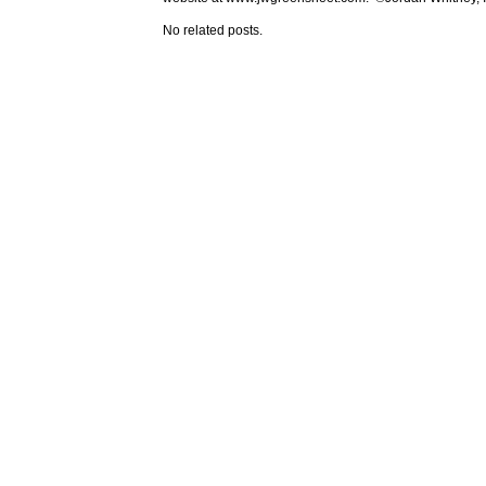
No related posts.