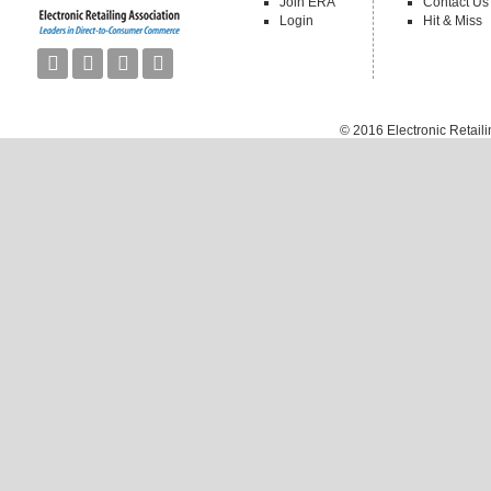
Join ERA
Contact Us
Login
Hit & Miss




© 2016
Electronic Retail