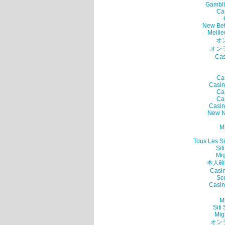
Gambli
Ca
New Bet
Meille
オ
オン
Cas
Ca
Casin
Ca
Ca
Casin
New N
Mi
Tous Les Si
Sit
Mig
本人確
Casin
Sc
Casin
Mi
Sit
Mig
オン