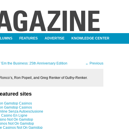
OLUMNS
FEATURES
ADVERTISE
KNOWLEDGE CENTER
 ’Em the Business: 25th Anniversary Edition
← Previous
 Ronco’s, Ron Popeil, and Greg Renker of Guthy-Renker.
eatured sites
on Gamstop Casinos
on Gamstop Casinos
nline Senza Autoesclusione
Casino En Ligne
sino Not On Gamstop
inos Not On Gamstop
e Casinos Not On Gamstop