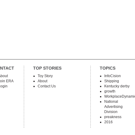
NTACT
TOP STORIES
TOPICS
About
Toy Story
InfoCision
Join ERA
About
Shipping
Login
Contact Us
Kentucky derby
growth
WorkplaceDynami
National
Advertising
Division
preakness
2016