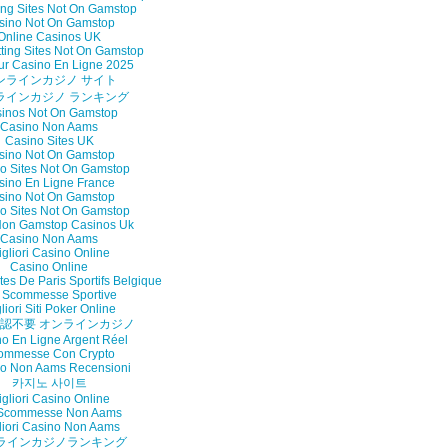
ng Sites Not On Gamstop
sino Not On Gamstop
Online Casinos UK
ting Sites Not On Gamstop
ur Casino En Ligne 2025
ンラインカジノ サイト
ラインカジノ ランキング
inos Not On Gamstop
Casino Non Aams
Casino Sites UK
sino Not On Gamstop
o Sites Not On Gamstop
sino En Ligne France
sino Not On Gamstop
o Sites Not On Gamstop
on Gamstop Casinos Uk
Casino Non Aams
gliori Casino Online
Casino Online
tes De Paris Sportifs Belgique
i Scommesse Sportive
liori Siti Poker Online
認不要 オンラインカジノ
o En Ligne Argent Réel
ommesse Con Crypto
o Non Aams Recensioni
카지노 사이트
gliori Casino Online
i Scommesse Non Aams
liori Casino Non Aams
ラインカジノランキング