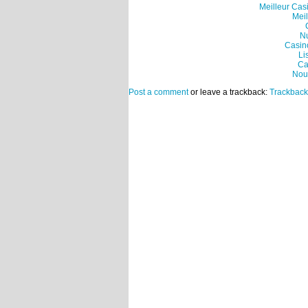
Meilleur Cas
Mei
N
Casin
Li
Ca
Nou
Post a comment
or leave a trackback:
Trackbac