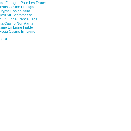
ino En Ligne Pour Les Francais
lleurs Casino En Ligne
Crypto Casino Italia
uovi Siti Scommesse
o En Ligne France Légal
sta Casino Non Aams
sino En Ligne Fiable
veau Casino En Ligne
k URL
.