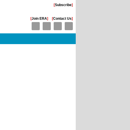
[
Subscribe
]
[
Join ERA
]
[
Contact Us
]