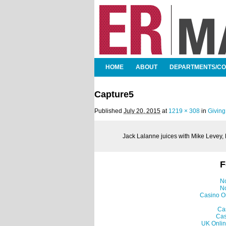
SKIP TO CONTENT
HOME
ABOUT
DEPARTMENTS/C
MAIN MENU
Capture5
Published
July 20, 2015
at
1219 × 308
in
Giving
Jack Lalanne juices with Mike Levey,
F
N
N
Casino O
Ca
Cas
UK Onlin