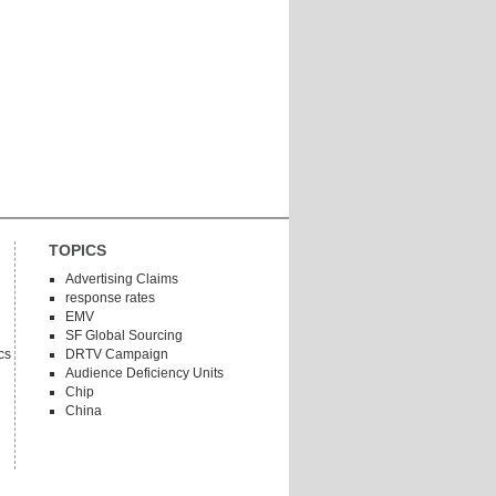
TOPICS
Advertising Claims
response rates
EMV
SF Global Sourcing
cs
DRTV Campaign
Audience Deficiency Units
Chip
China