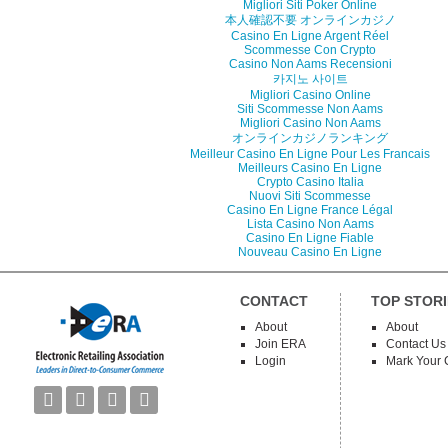
Migliori Siti Poker Online
本人確認不要 オンラインカジノ
Casino En Ligne Argent Réel
Scommesse Con Crypto
Casino Non Aams Recensioni
카지노 사이트
Migliori Casino Online
Siti Scommesse Non Aams
Migliori Casino Non Aams
オンラインカジノランキング
Meilleur Casino En Ligne Pour Les Francais
Meilleurs Casino En Ligne
Crypto Casino Italia
Nuovi Siti Scommesse
Casino En Ligne France Légal
Lista Casino Non Aams
Casino En Ligne Fiable
Nouveau Casino En Ligne
CONTACT
TOP STORI
About
About
Join ERA
Contact Us
Login
Mark Your 



