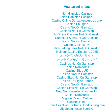
Featured sites
Non Gamstop Casinos
Non Gamstop Casinos
Casino Online Senza Autoesclusione
Casino En Ligne
Casino Not On Gamstop
Casinos Not On Gamstop
UK Online Casinos Not On Gamstop
Gambling Sites Not On Gamstop
Casino Not On Gamstop
Online Casinos UK
New Betting Sites Not On Gamstop
Meilleur Casino En Ligne 2025
オンラインカジノ サイト
オンラインカジノ ランキング
Casinos Not On Gamstop
Casino Non Aams
Casino Sites UK
Casino Not On Gamstop
Casino Sites Not On Gamstop
Casino En Ligne France
Casino Not On Gamstop
Casino Sites Not On Gamstop
New Non Gamstop Casinos Uk
Casino Non Aams
Migliori Casino Online
Casino Online
Tous Les Sites De Paris Sportifs Belgique
Siti Scommesse Sportive