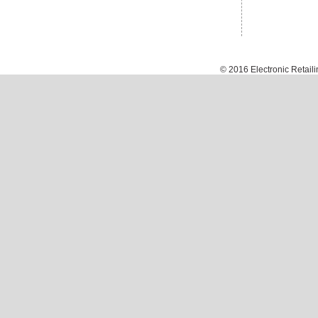
© 2016
Electronic Retail