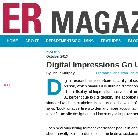
SKIP TO CONTENT
HOME
ABOUT
DEPARTMENTS/COLUMNS
FEATURES
BLO
MAIN MENU
ISSUES
October 2013
Digital Impressions Go 
By:
Ian P. Murphy
For content older than Feb 20
D
igital research firm comScore recently relea
print
Report,
which reveals a disturbing fact for on
trillion display ad impressions served onlin
31 percent due to site design. The adoption
standard will help marketers better assess the value of 
says. “Look for advertisers to demand more accountabili
reconfigure site design and ad inventory to improve pe
Each new advertising format experiences peaks in enga
sheer novelty. But in order to continue to drive sustain