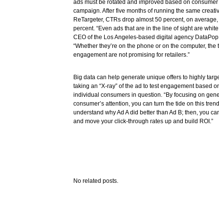
ads must be rotated and improved based on consumer i
campaign. After five months of running the same creativ
ReTargeter, CTRs drop almost 50 percent, on average, 
percent. “Even ads that are in the line of sight are wh
CEO of the Los Angeles-based digital agency DataPop, 
“Whether they’re on the phone or on the computer, the 
engagement are not promising for retailers.”
Big data can help generate unique offers to highly tar
taking an “X-ray” of the ad to test engagement based 
individual consumers in question. “By focusing on gene
consumer’s attention, you can turn the tide on this trend,
understand why Ad A did better than Ad B; then, you can
and move your click-through rates up and build ROI.”
No related posts.