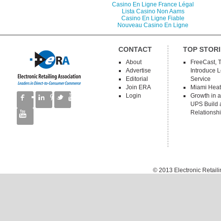
Casino En Ligne France Légal
Lista Casino Non Aams
Casino En Ligne Fiable
Nouveau Casino En Ligne
CONTACT
TOP STORI
About
FreeCast, 
Advertise
Introduce 
Editorial
Service
Join ERA
Miami Heat
Login
Growth in a
UPS Build a
Relationsh
© 2013
Electronic Retail