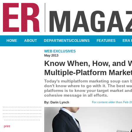
SKIP TO CONTENT
HOME
ABOUT
DEPARTMENTS/COLUMNS
FEATURES
ERA 
MAIN MENU
WEB EXCLUSIVES
May 2013
Know When, How, and 
Multiple-Platform Marke
Today's multiplatform marketing soup can 
don't know where to go with it. The best wa
platforms is to know your target market and 
cohesive message in all efforts.
By:
Darin Lynch
For content older than Feb 20
print