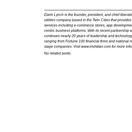
Darin Lynch is the founder, president, and chief liberatio
utilities company based in the Twin Cities that provide
services including e-commerce stores, app developme
centric business platforms. With its recent partnership w
continues nearly 20 years of leadership and technology
ranging from Fortune 100 financial firms and national ret
stage companies. Visit www.irishtitan.com for more info
No related posts.