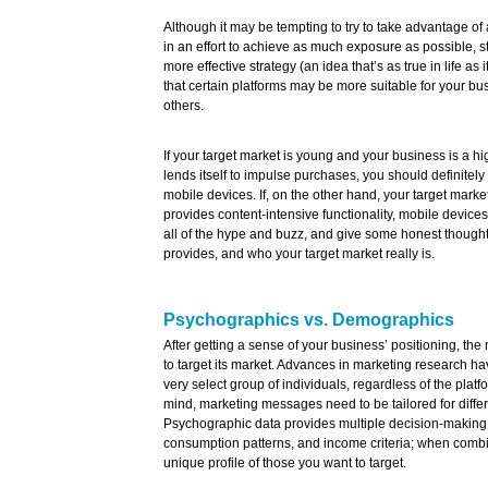
Although it may be tempting to try to take advantage of 
in an effort to achieve as much exposure as possible, sta
more effective strategy (an idea that’s as true in life as
that certain platforms may be more suitable for your bu
others.
If your target market is young and your business is a h
lends itself to impulse purchases, you should definitel
mobile devices. If, on the other hand, your target marke
provides content-intensive functionality, mobile devices 
all of the hype and buzz, and give some honest though
provides, and who your target market really is.
Psychographics vs. Demographics
After getting a sense of your business’ positioning, the 
to target its market. Advances in marketing research ha
very select group of individuals, regardless of the platfo
mind, marketing messages need to be tailored for differ
Psychographic data provides multiple decision-making c
consumption patterns, and income criteria; when combin
unique profile of those you want to target.