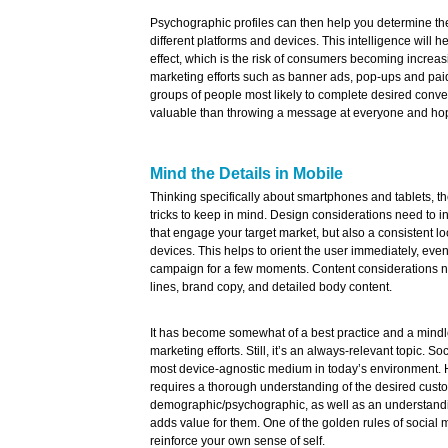
Psychographic profiles can then help you determine the
different platforms and devices. This intelligence will 
effect, which is the risk of consumers becoming increas
marketing efforts such as banner ads, pop-ups and paid 
groups of people most likely to complete desired conve
valuable than throwing a message at everyone and hop
Mind the Details in Mobile
Thinking specifically about smartphones and tablets, the
tricks to keep in mind. Design considerations need to in
that engage your target market, but also a consistent lo
devices. This helps to orient the user immediately, even
campaign for a few moments. Content considerations ne
lines, brand copy, and detailed body content.
It has become somewhat of a best practice and a mindl
marketing efforts. Still, it’s an always-relevant topic. S
most device-agnostic medium in today’s environment. 
requires a thorough understanding of the desired cust
demographic/psychographic, as well as an understandin
adds value for them. One of the golden rules of social 
reinforce your own sense of self.