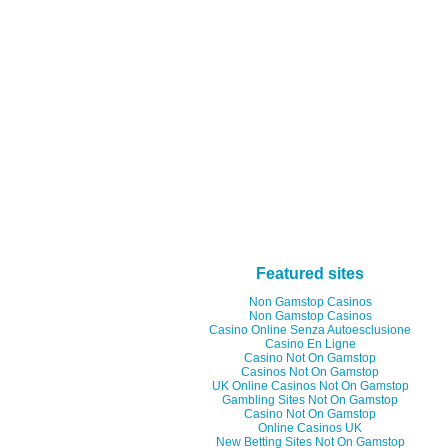
Featured sites
Non Gamstop Casinos
Non Gamstop Casinos
Casino Online Senza Autoesclusione
Casino En Ligne
Casino Not On Gamstop
Casinos Not On Gamstop
UK Online Casinos Not On Gamstop
Gambling Sites Not On Gamstop
Casino Not On Gamstop
Online Casinos UK
New Betting Sites Not On Gamstop