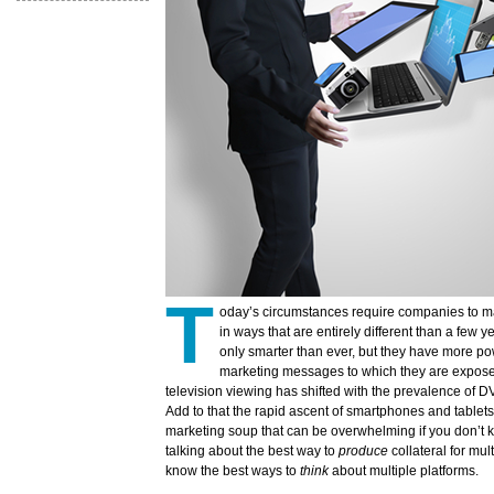
T
oday’s circumstances require companies to mar
in ways that are entirely different than a few
only smarter than ever, but they have more p
marketing messages to which they are expose
television viewing has shifted with the prevalence of
Add to that the rapid ascent of smartphones and tablet
marketing soup that can be overwhelming if you don’t k
talking about the best way to
produce
collateral for mul
know the best ways to
think
about multiple platforms.