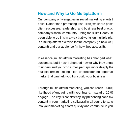
How and Why to Go Multiplatform
Our company only engages in social marketing efforts t
base. Rather than promoting Irish Titan, we share posts 
client successes, leadership, and business best practic
company’s social community. Using tools like HootSui
been able to do this in a way that works on multiple pla
is a multiplatform exercise for the company (in how we
content) and our audience (in how they access it).
In essence, multiplatform marketing has changed what
customers, but it hasn’t changed how or why they engage.
to understand your consumer, perhaps more deeply tha
multiplatform marketing offers unprecedented opportuni
market that can help you truly build your business.
Through multiplatform marketing, you can reach 1,000
likelihood of engaging with your brand, instead of 10,
engage. The key is consistency. By presenting cohesiv
content in your marketing collateral in all your efforts,
into your marketing efforts quickly and contribute to yo