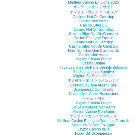
Meilleur Casino En Ligne 2025
オンラインカジノ サイト
オンラインカジノ ランキング
Casinos Not On Gamstop
Casino Non Aams
Casino Sites UK
Casino Not On Gamstop
Casino Sites Not On Gamstop
Casino En Ligne France
Casino Not On Gamstop
Casino Sites Not On Gamstop
New Non Gamstop Casinos Uk
Casino Non Aams
Migliori Casino Online
Casino Online
Tous Les Sites De Paris Sportifs Belgique
Siti Scommesse Sportive
Migliori Siti Poker Online
本人確認不要 オンラインカジノ
Casino En Ligne Argent Réel
Scommesse Con Crypto
Casino Non Aams Recensioni
카지노 사이트
Migliori Casino Online
Siti Scommesse Non Aams
Migliori Casino Non Aams
オンラインカジノランキング
Meilleur Casino En Ligne Pour Les Francais
Meilleurs Casino En Ligne
Crypto Casino Italia
Nuovi Siti Scommesse