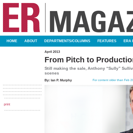
SKIP TO CONTENT
HOME
ABOUT
DEPARTMENTS/COLUMNS
FEATURES
ERA 
MAIN MENU
April 2013
From Pitch to Producti
Still making the sale, Anthony “Sully” Sull
scenes
By:
Ian P. Murphy
For content older than Feb 20
print