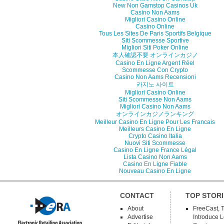
New Non Gamstop Casinos Uk
Casino Non Aams
Migliori Casino Online
Casino Online
Tous Les Sites De Paris Sportifs Belgique
Siti Scommesse Sportive
Migliori Siti Poker Online
本人確認不要 オンラインカジノ
Casino En Ligne Argent Réel
Scommesse Con Crypto
Casino Non Aams Recensioni
카지노 사이트
Migliori Casino Online
Siti Scommesse Non Aams
Migliori Casino Non Aams
オンラインカジノランキング
Meilleur Casino En Ligne Pour Les Francais
Meilleurs Casino En Ligne
Crypto Casino Italia
Nuovi Siti Scommesse
Casino En Ligne France Légal
Lista Casino Non Aams
Casino En Ligne Fiable
Nouveau Casino En Ligne
CONTACT
TOP STORI
About
FreeCast, 
Advertise
Introduce 