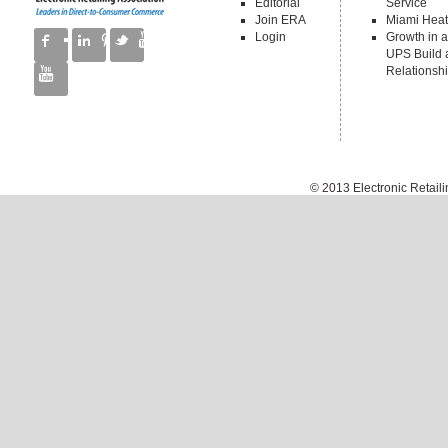
Editorial
Service
Join ERA
Miami Heat
Login
Growth in a
UPS Build a
Relationsh
© 2013
Electronic Retail