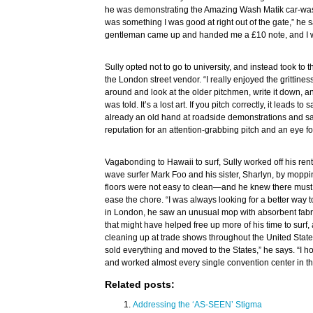
he was demonstrating the Amazing Wash Matik car-wash k
was something I was good at right out of the gate,” he sa
gentleman came up and handed me a £10 note, and I 
Sully opted not to go to university, and instead took to th
the London street vendor. “I really enjoyed the grittines
around and look at the older pitchmen, write it down, and
was told. It’s a lost art. If you pitch correctly, it leads t
already an old hand at roadside demonstrations and sa
reputation for an attention-grabbing pitch and an eye fo
Vagabonding to Hawaii to surf, Sully worked off his ren
wave surfer Mark Foo and his sister, Sharlyn, by moppi
floors were not easy to clean—and he knew there must 
ease the chore. “I was always looking for a better way 
in London, he saw an unusual mop with absorbent fabric
that might have helped free up more of his time to surf
cleaning up at trade shows throughout the United State
sold everything and moved to the States,” he says. “I 
and worked almost every single convention center in t
Related posts:
Addressing the ‘AS-SEEN’ Stigma