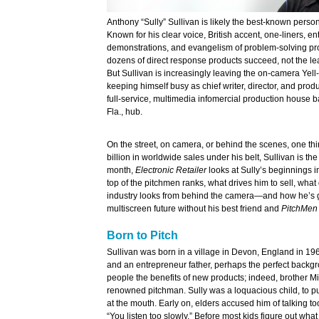
Anthony “Sully” Sullivan is likely the best-known persona
Known for his clear voice, British accent, one-liners, en
demonstrations, and evangelism of problem-solving pro
dozens of direct response products succeed, not the le
But Sullivan is increasingly leaving the on-camera Yell
keeping himself busy as chief writer, director, and prod
full-service, multimedia infomercial production house b
Fla., hub.
On the street, on camera, or behind the scenes, one thi
billion in worldwide sales under his belt, Sullivan is 
month,
Electronic Retailer
looks at Sully’s beginnings in 
top of the pitchmen ranks, what drives him to sell, what
industry looks from behind the camera—and how he’s g
multiscreen future without his best friend and
PitchMen
Born to Pitch
Sullivan was born in a village in Devon, England in 19
and an entrepreneur father, perhaps the perfect backgr
people the benefits of new products; indeed, brother Mi
renowned pitchman. Sully was a loquacious child, to pu
at the mouth. Early on, elders accused him of talking too
“You listen too slowly.” Before most kids figure out what 