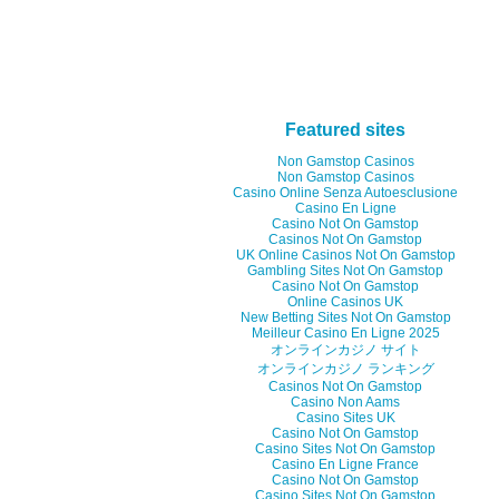
Featured sites
Non Gamstop Casinos
Non Gamstop Casinos
Casino Online Senza Autoesclusione
Casino En Ligne
Casino Not On Gamstop
Casinos Not On Gamstop
UK Online Casinos Not On Gamstop
Gambling Sites Not On Gamstop
Casino Not On Gamstop
Online Casinos UK
New Betting Sites Not On Gamstop
Meilleur Casino En Ligne 2025
オンラインカジノ サイト
オンラインカジノ ランキング
Casinos Not On Gamstop
Casino Non Aams
Casino Sites UK
Casino Not On Gamstop
Casino Sites Not On Gamstop
Casino En Ligne France
Casino Not On Gamstop
Casino Sites Not On Gamstop