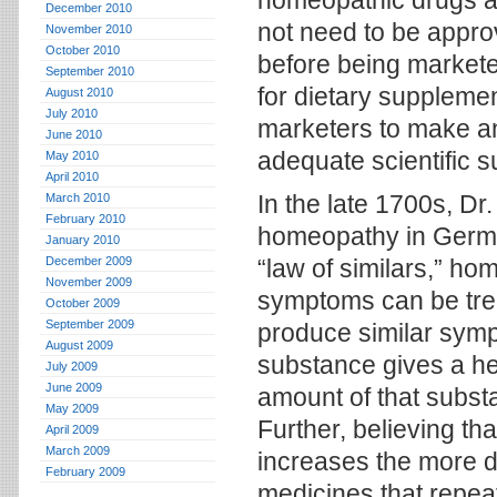
homeopathic drugs ar
December 2010
not need to be appro
November 2010
October 2010
before being markete
September 2010
for dietary supplemen
August 2010
July 2010
marketers to make any
June 2010
adequate scientific s
May 2010
April 2010
In the late 1700s, D
March 2010
February 2010
homeopathy in German
January 2010
December 2009
“law of similars,” ho
November 2009
symptoms can be trea
October 2009
September 2009
produce similar sympt
August 2009
substance gives a he
July 2009
June 2009
amount of that subst
May 2009
Further, believing th
April 2009
March 2009
increases the more di
February 2009
medicines that repeat