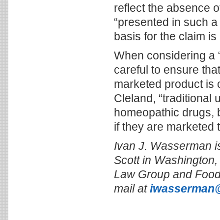
reflect the absence o
“presented in such a
basis for the claim is
When considering a “t
careful to ensure tha
marketed product is c
Cleland, “traditional
homeopathic drugs, bu
if they are marketed t
Ivan J. Wasserman is
Scott in Washington, 
Law Group and Food 
mail at
iwasserman@