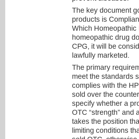
The key document g
products is Complia
Which Homeopathic D
homeopathic drug doe
CPG, it will be con
lawfully marketed.
The primary requirem
meet the standards se
complies with the HP
sold over the counter
specify whether a pr
OTC “strength” and a 
takes the position th
limiting conditions t