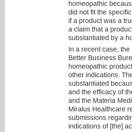
homeopathic because 
did not fit the speci
if a product was a tr
a claim that a produc
substantiated by a h
In a recent case, the
Better Business Bure
homeopathic product 
other indications. Th
substantiated becaus
and the efficacy of 
and the Materia Medi
Miralus Healthcare re
submissions regarding
indications of [the] a