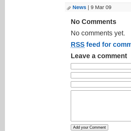
News
| 9 Mar 09
No Comments
No comments yet.
RSS
feed for comm
Leave a comment