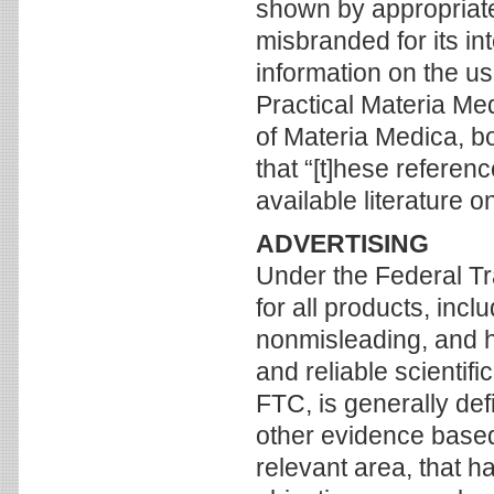
shown by appropriate
misbranded for its in
information on the us
Practical Materia Med
of Materia Medica, b
that “[t]hese referen
available literature 
ADVERTISING
Under the Federal Tr
for all products, inc
nonmisleading, and 
and reliable scientif
FTC, is generally def
other evidence based 
relevant area, that 