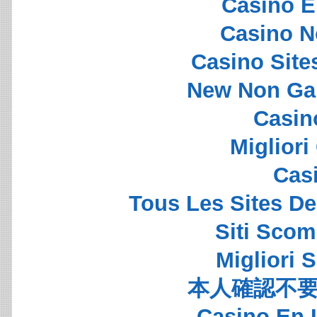
Casino E
Casino N
Casino Sit
New Non Ga
Casin
Migliori
Cas
Tous Les Sites De
Siti Sco
Migliori S
本人確認不要
Casino En 