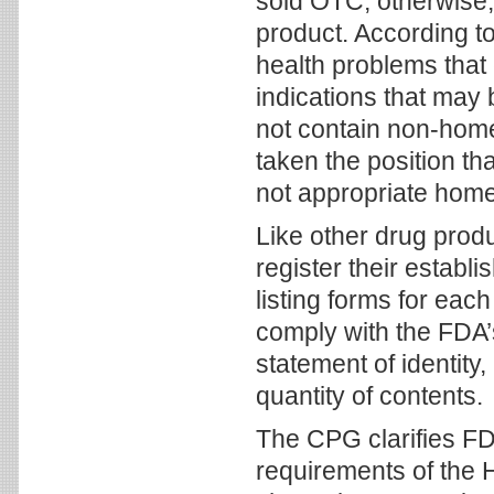
sold OTC, otherwise,
product. According t
health problems that
indications that ma
not contain non-home
taken the position th
not appropriate home
Like other drug pro
register their estab
listing forms for ea
comply with the FDA’
statement of identity,
quantity of contents.
The CPG clarifies FDA
requirements of the 