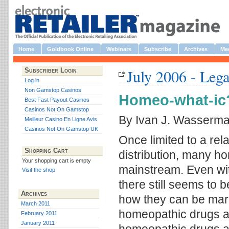
Home
Goldbook Online
Webinars
Subscribe
Archives
Med
July 2006 - Lega
Subscriber Login
Log in
Non Gamstop Casinos
Homeo-what-ic
Best Fast Payout Casinos
Casinos Not On Gamstop
By Ivan J. Wasserm
Meilleur Casino En Ligne Avis
Casinos Not On Gamstop UK
Once limited to a rela
Shopping Cart
distribution, many 
Your shopping cart is empty
mainstream. Even wit
Visit the shop
there still seems to 
Archives
how they can be mark
March 2011
homeopathic drugs ar
February 2011
January 2011