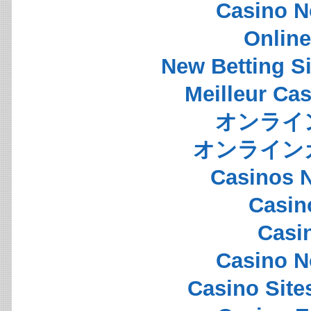
Casino N
Onlin
New Betting S
Meilleur Ca
オンライ
オンライン
Casinos 
Casin
Casi
Casino N
Casino Sit