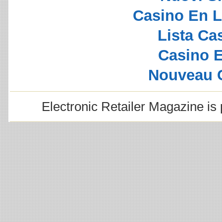
Casino En L
Lista C
Casino E
Nouveau 
Electronic Retailer Magazine i