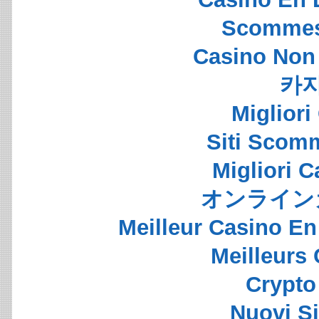
Scommes
Casino Non
카
Migliori
Siti Scom
Migliori 
オンライン
Meilleur Casino En
Meilleurs
Crypto 
Nuovi S