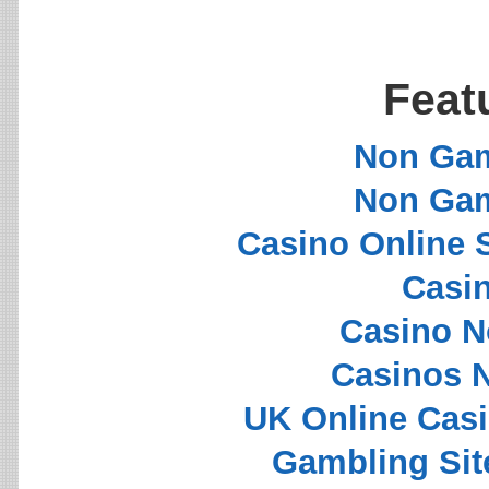
Feat
Non Gam
Non Gam
Casino Online 
Casi
Casino N
Casinos 
UK Online Cas
Gambling Si