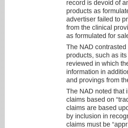
record is devoid of an
products as formulate
advertiser failed to 
from the clinical prov
as formulated for sal
The NAD contrasted 
products, such as its M
reviewed in which the
information in addit
and provings from the
The NAD noted that in
claims based on “tra
claims are based upo
by inclusion in reco
claims must be “appro