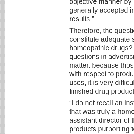
objective manner by 
generally accepted in
results.”
Therefore, the quest
constitute adequate s
homeopathic drugs? T
questions in advertis
matter, because thos
with respect to produ
uses, it is very diffic
finished drug product
“I do not recall an i
that was truly a hom
assistant director of
products purporting t