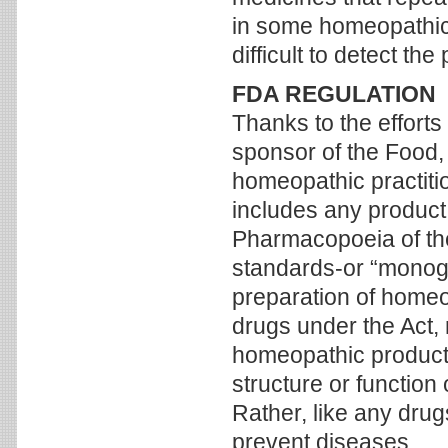
in some homeopathic m
difficult to detect th
FDA REGULATION
Thanks to the efforts
sponsor of the Food,
homeopathic practitio
includes any product 
Pharmacopoeia of th
standards-or “monogr
preparation of home
drugs under the Act, 
homeopathic products 
structure or function
Rather, like any drug
prevent diseases.