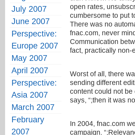
open rates, unsubscr
July 2007
cumbersome to put to
June 2007
There was no automati
Perspective:
fnac.com, never mind 
Communication betwee
Europe 2007
fact, practically non-
May 2007
April 2007
Worst of all, there w
Perspective:
sending different edit
content could not be
Asia 2007
says, “;then it was no
March 2007
February
In 2004, fnac.com wen
2007
campaign. “;Relevance