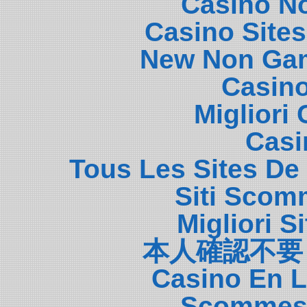
Casino N
Casino Site
New Non Gam
Casin
Migliori
Casi
Tous Les Sites De 
Siti Scom
Migliori S
本人確認不要
Casino En L
Scommess