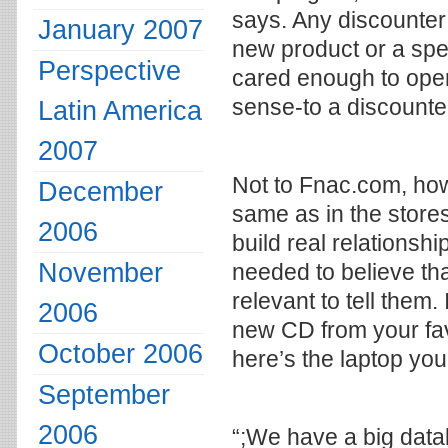
says. Any discounter
January 2007
new product or a speci
Perspective
cared enough to open
sense-to a discounte
Latin America
2007
Not to Fnac.com, how
December
same as in the stores
2006
build real relations
November
needed to believe th
relevant to tell them.
2006
new CD from your fav
October 2006
here’s the laptop you
September
2006
“;We have a big datab