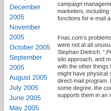
campaign managemen
December
marketers, including 
2005
functions for e-mail
November
2005
Fnac.com’s problems i
were not at all unus
October 2005
Stephan Dietrich. “;
September
silo approach, and mo
with the other things 
2005
might have physical s
August 2005
direct-mail program. 
July 2005
some degree, the co
supports them in an 
June 2005
May 2005