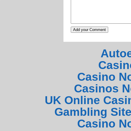
Auto
Casin
Casino N
Casinos N
UK Online Casi
Gambling Sit
Casino N