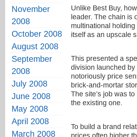
Unlike Best Buy, how
November
leader. The chain is
2008
multinational holdin
October 2008
itself as an upscale 
August 2008
September
This presented a sp
division launched by
2008
notoriously price sen
July 2008
brick-and-mortar stor
The site’s job was to
June 2008
the existing one.
May 2008
April 2008
To build a brand rela
March 2008
prices often higher t