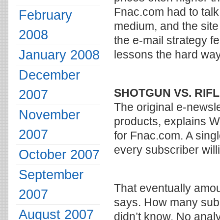
Fnac.com had to talk
February
medium, and the site
2008
the e-mail strategy f
January 2008
lessons the hard way
December
SHOTGUN VS. RIF
2007
The original e-newsl
November
products, explains W
2007
for Fnac.com. A sing
every subscriber willi
October 2007
September
That eventually amou
2007
says. How many sub
August 2007
didn’t know. No analy