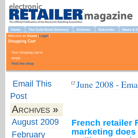
Home
The Gold Book Directory
Archives
Subscribe
News & E
Welcome as
Guest
(
Login
)
Shopping Cart
Your shopping cart is
empty
Visit the shop
June 2008 - Ema
Email This
Post
Archives
»
August 2009
French retailer 
marketing does 
February