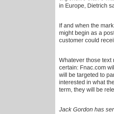
in Europe, Dietrich s
If and when the marke
might begin as a pos
customer could recei
Whatever those text
certain: Fnac.com wil
will be targeted to pa
interested in what th
term, they will be rel
Jack Gordon has serv