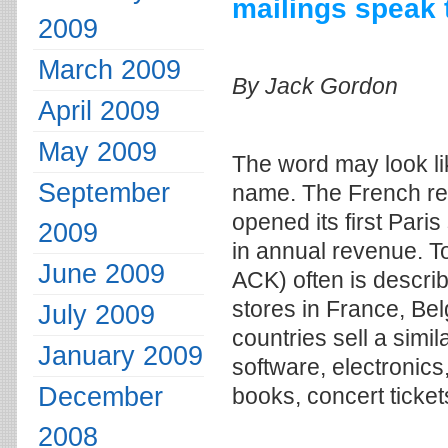
mailings speak 
2009
March 2009
By Jack Gordon
April 2009
May 2009
The word may look lik
September
name. The French reta
opened its first Paris
2009
in annual revenue. T
June 2009
ACK) often is descri
stores in France, Bel
July 2009
countries sell a sim
January 2009
software, electronics
December
books, concert ticke
2008