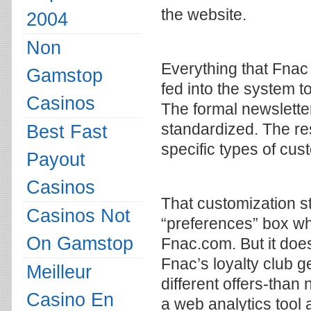
the website.
2004
Non
Everything that Fnac
Gamstop
fed into the system t
Casinos
The formal newsletter s
standardized. The re
Best Fast
specific types of cus
Payout
Casinos
That customization st
Casinos Not
“preferences” box wh
On Gamstop
Fnac.com. But it doe
Fnac’s loyalty club ge
Meilleur
different offers-than
Casino En
a web analytics tool 