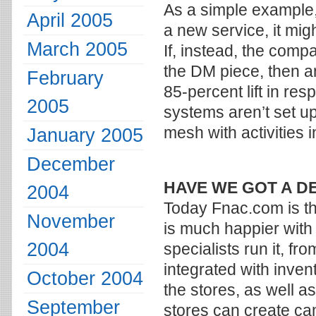
As a simple example,
April 2005
a new service, it mig
March 2005
If, instead, the com
the DM piece, then ano
February
85-percent lift in re
2005
systems aren’t set up
mesh with activities 
January 2005
December
HAVE WE GOT A D
2004
Today Fnac.com is th
November
is much happier with
2004
specialists run it, fr
integrated with inven
October 2004
the stores, as well 
September
stores can create ca