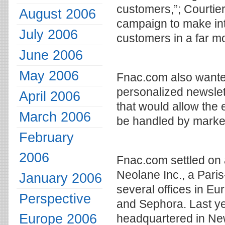
customers,”; Courtier
August 2006
campaign to make inte
July 2006
customers in a far m
June 2006
May 2006
Fnac.com also wante
personalized newslet
April 2006
that would allow the e
March 2006
be handled by market
February
2006
Fnac.com settled on 
Neolane Inc., a Par
January 2006
several offices in Eu
Perspective
and Sephora. Last ye
Europe 2006
headquartered in Ne