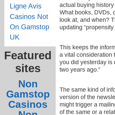
actual buying history
Ligne Avis
What books, DVDs, ce
Casinos Not
look at, and when? T
On Gamstop
updating “propensity 
UK
This keeps the infor
Featured
a vital consideration
you did yesterday is
sites
two years ago.”
Non
The same kind of inf
Gamstop
version of the newsle
Casinos
might trigger a maili
of the same or a rela
Non