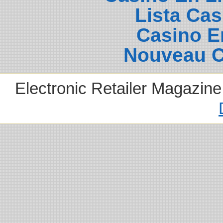
Lista Ca
Casino E
Nouveau C
Electronic Retailer Magazin