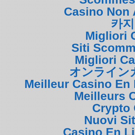
Casino Non 
카지
Migliori
Siti Scom
Migliori 
オンライン
Meilleur Casino En
Meilleurs 
Crypto 
Nuovi Si
Casino En L