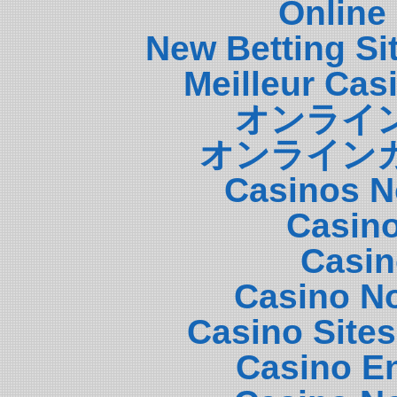
Online
New Betting S
Meilleur Cas
オンライ
オンライン
Casinos N
Casin
Casin
Casino N
Casino Site
Casino E