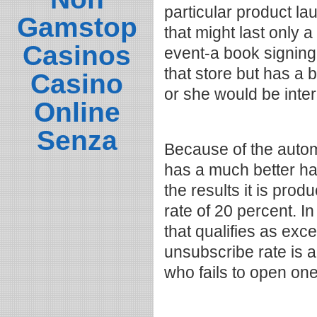
particular product la
Gamstop
that might last only a
Casinos
event-a book signing
that store but has a 
Casino
or she would be inte
Online
Senza
Because of the autom
has a much better ha
the results it is pro
rate of 20 percent. I
that qualifies as exce
unsubscribe rate is a
who fails to open on