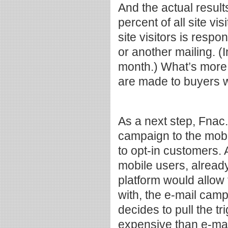
And the actual resul
percent of all site vi
site visitors is resp
or another mailing. (
month.) What’s more,
are made to buyers w
As a next step, Fnac
campaign to the mob
to opt-in customers. 
mobile users, already
platform would allow
with, the e-mail camp
decides to pull the t
expensive than e-mai