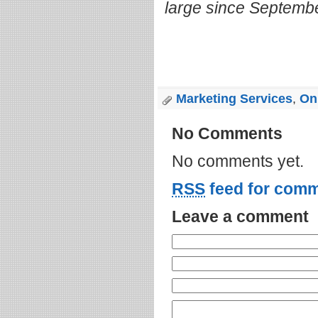
large since Septemb
Marketing Services
,
Onl
No Comments
No comments yet.
RSS
feed for comm
Leave a comment