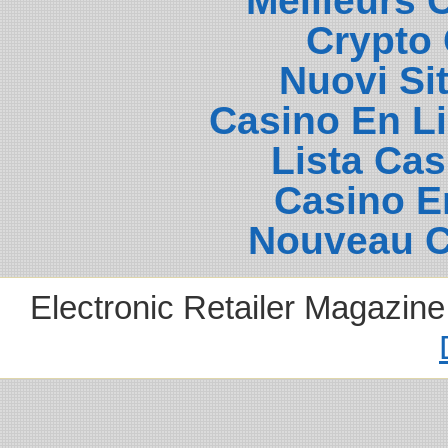
Meilleurs 
Crypto 
Nuovi Si
Casino En L
Lista Ca
Casino E
Nouveau C
Electronic Retailer Magazin