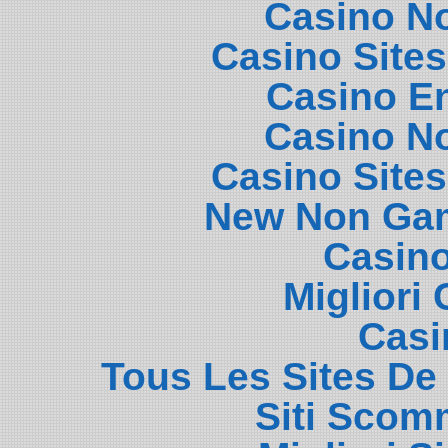
Casino N
Casino Site
Casino E
Casino N
Casino Site
New Non Gam
Casin
Migliori
Casi
Tous Les Sites De 
Siti Scom