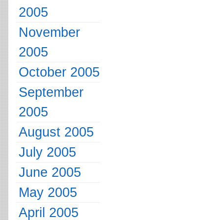
2005
November
2005
October 2005
September
2005
August 2005
July 2005
June 2005
May 2005
April 2005