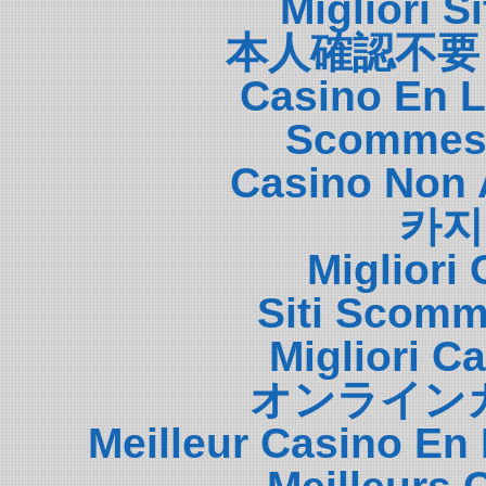
Migliori S
本人確認不要
Casino En L
Scommess
Casino Non 
카지
Migliori
Siti Scom
Migliori 
オンライン
Meilleur Casino En