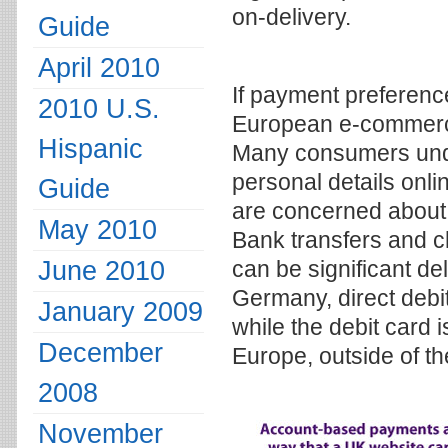
on-delivery.
Guide
April 2010
If payment preference
2010 U.S.
European e-commerce
Hispanic
Many consumers unde
personal details onl
Guide
are concerned about 
May 2010
Bank transfers and c
June 2010
can be significant de
Germany, direct debit
January 2009
while the debit card 
December
Europe, outside of th
2008
November