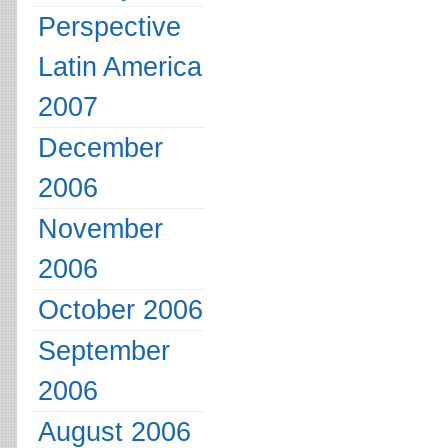
Perspective
Latin America
2007
December
2006
November
2006
October 2006
September
2006
August 2006