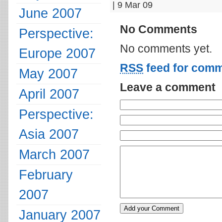
| 9 Mar 09
June 2007
No Comments
Perspective:
No comments yet.
Europe 2007
RSS
feed for comm
May 2007
Leave a comment
April 2007
Perspective:
Asia 2007
March 2007
February
2007
January 2007