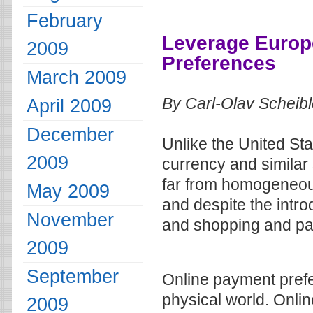
February
Leverage Euro
2009
Preferences
March 2009
By Carl-Olav Scheib
April 2009
December
Unlike the United S
2009
currency and similar
far from homogeneous
May 2009
and despite the intro
November
and shopping and pay
2009
September
Online payment prefe
physical world. Onli
2009