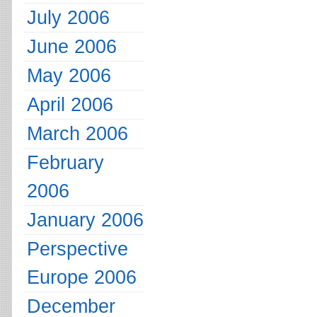
July 2006
June 2006
May 2006
April 2006
March 2006
February
2006
January 2006
Perspective
Europe 2006
December