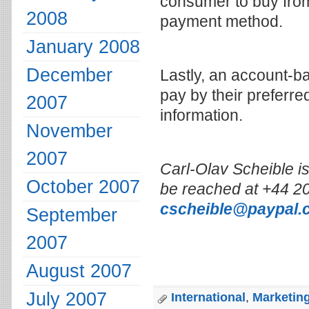
consumer to buy from 
2008
payment method.
January 2008
December
Lastly, an account-
pay by their preferre
2007
information.
November
2007
Carl-Olav Scheible i
October 2007
be reached at +44 20
cscheible@paypal.
September
2007
August 2007
July 2007
International
,
Marketing