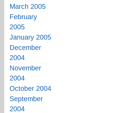
March 2005
February
2005
January 2005
December
2004
November
2004
October 2004
September
2004