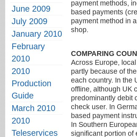
payment methods, incl
June 2009
based payments (cred
July 2009
payment method in a
shop.
January 2010
February
COMPARING COUN
2010
Across Europe, local
2010
partly because of the
each country. In the
Production
offline, although UK 
Guide
predominantly debit 
check user. In German
March 2010
based payment instru
2010
In Southern European 
Teleservices
significant portion o