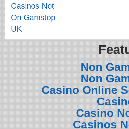
Casinos Not
On Gamstop
UK
Featu
Non Gam
Non Gam
Casino Online 
Casin
Casino N
Casinos N