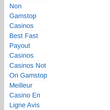
Non
Gamstop
Casinos
Best Fast
Payout
Casinos
Casinos Not
On Gamstop
Meilleur
Casino En
Ligne Avis