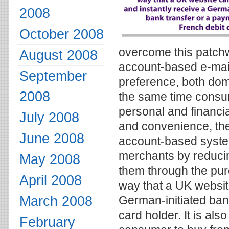
2008
October 2008
overcome this patch
August 2008
account-based e-mail
September
preference, both dom
2008
the same time consu
personal and financia
July 2008
and convenience, the
June 2008
account-based system
merchants by reduci
May 2008
them through the pu
April 2008
way that a UK website
March 2008
German-initiated ban
card holder. It is al
February