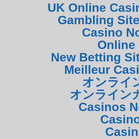
UK Online Casi
Gambling Sit
Casino N
Online
New Betting S
Meilleur Cas
オンライ
オンライン
Casinos N
Casin
Casin