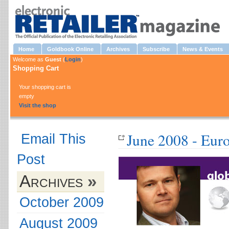
Home
Goldbook Online
Archives
Subscribe
News & Events
Welcome as
Guest
(
Login
)
Shopping Cart
Your shopping cart is
empty
Visit the shop
June 2008 - Eur
Email This
Post
Archives
»
October 2009
August 2009