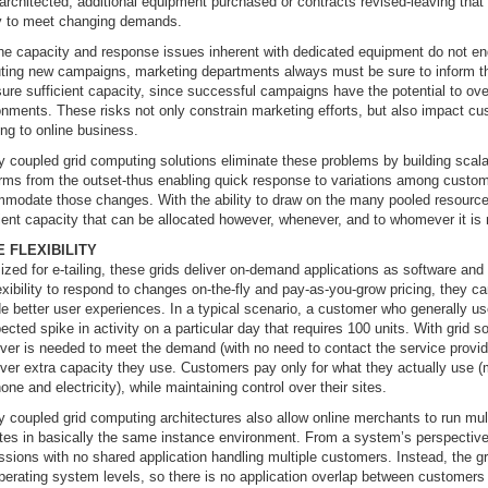
-architected, additional equipment purchased or contracts revised-leaving tha
ly to meet changing demands.
he capacity and response issues inherent with dedicated equipment do not end
tuting new campaigns, marketing departments always must be sure to inform th
sure sufficient capacity, since successful campaigns have the potential to ov
onments. These risks not only constrain marketing efforts, but also impact cus
ing to online business.
y coupled grid computing solutions eliminate these problems by building scalabil
orms from the outset-thus enabling quick response to variations among custom
modate those changes. With the ability to draw on the many pooled resources 
cient capacity that can be allocated however, whenever, and to whomever it is
 FLEXIBILITY
ized for e-tailing, these grids deliver on-demand applications as software and
lexibility to respond to changes on-the-fly and pay-as-you-grow pricing, they 
de better user experiences. In a typical scenario, a customer who generally u
ected spike in activity on a particular day that requires 100 units. With grid 
ver is needed to meet the demand (with no need to contact the service provider)
ver extra capacity they use. Customers pay only for what they actually use (mu
one and electricity), while maintaining control over their sites.
y coupled grid computing architectures also allow online merchants to run multip
tes in basically the same instance environment. From a system’s perspective,
sions with no shared application handling multiple customers. Instead, the grid
perating system levels, so there is no application overlap between customers