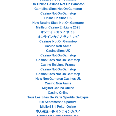
UK Online Casinos Not On Gamstop
Gambling Sites Not On Gamstop
Casino Not On Gamstop
Online Casinos UK
New Betting Sites Not On Gamstop
Meilleur Casino En Ligne 2025
オンラインカジノ サイト
オンラインカジノ ランキング
Casinos Not On Gamstop
Casino Non Aams
Casino Sites UK
Casino Not On Gamstop
Casino Sites Not On Gamstop
Casino En Ligne France
Casino Not On Gamstop
Casino Sites Not On Gamstop
New Non Gamstop Casinos Uk
Casino Non Aams
Migliori Casino Online
Casino Online
Tous Les Sites De Paris Sportifs Belgique
Siti Scommesse Sportive
Migliori Siti Poker Online
本人確認不要 オンラインカジノ