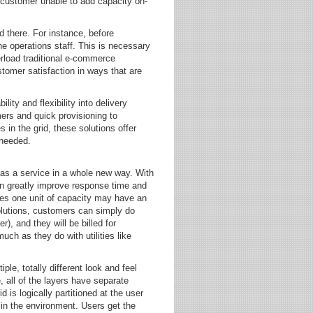
t customer unable to add capacity on-
 there. For instance, before
e operations staff. This is necessary
erload traditional e-commerce
tomer satisfaction in ways that are
ity and flexibility into delivery
ers and quick provisioning to
in the grid, these solutions offer
 needed.
 as a service in a whole new way. With
can greatly improve response time and
ses one unit of capacity may have an
solutions, customers can simply do
, and they will be billed for
ch as they do with utilities like
le, totally different look and feel
 all of the layers have separate
 is logically partitioned at the user
 in the environment. Users get the