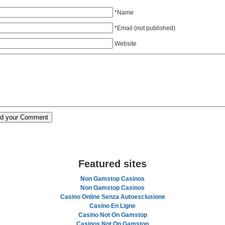
*Name
*Email (not published)
Website
Featured sites
Non Gamstop Casinos
Non Gamstop Casinos
Casino Online Senza Autoesclusione
Casino En Ligne
Casino Not On Gamstop
Casinos Not On Gamstop