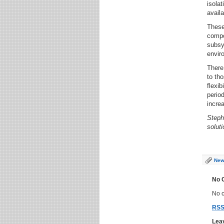
isolat
avail
These
compo
subsy
envir
There
to th
flexi
perio
incre
Steph
solut
Ne
No 
No 
RS
Lea