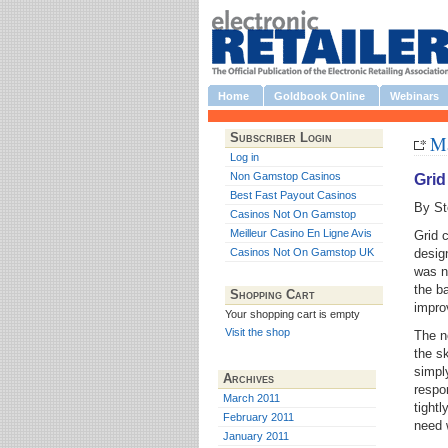
Home
Goldbook Online
Webinars
Subscriber Login
Ma
Log in
Non Gamstop Casinos
Grid
Best Fast Payout Casinos
By S
Casinos Not On Gamstop
Meilleur Casino En Ligne Avis
Grid 
Casinos Not On Gamstop UK
desig
was n
the b
Shopping Cart
impro
Your shopping cart is empty
Visit the shop
The n
the s
simply
Archives
respo
March 2011
tight
February 2011
need 
January 2011