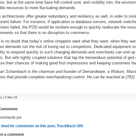
ion, but at the same time have full control over, and visibility into, the environ
able resources to meet fluctuating demands.
 architectures offer greater redundancy and resiliency as well, in order to min
nent failure. For instance, if application or database servers, network switche
stem failed, the POD would be resilient enough to quickly reallocate the res
onments so that there is no disruption to commerce.
 is no doubt that today’s online shoppers want what they want, when they wan
ose demands run the risk of losing out to competitors. Dedicated equipment so
bility to respond quickly to such changing demands-and merchants can end up 
ds. But with tightly coupled solutions that tap the tremendous potential of grid
ase their chances of making good first impressions and keeping customers hap
an Schambach is the chairman and founder of Demandware, a Woburn, Mass
ions that provide complete merchandising control. He can be reached at (781)
ws
| 9 Mar 09
Comments
comments yet.
S
feed for comments on this post.
TrackBack URI
ve a comment