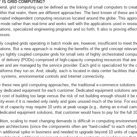
 IS GRID COMPUTING?
neral, grid computing can be defined as the linking of small computers to crea
ithin that realm, there are different approaches. The best known of these are 
inated independent computing resources located around the globe. This approa
 mode rather than real-time and works well with the applications used in rese
ations, specialized engineering programs and so forth. It also is proving effec
esses.
ly coupled grids operating in batch mode are, however, insufficient to meet th
cations. But a new approach is making the benefits of the grid concept relev
ys tightly coupled computer grids for small sets of highly orchestrated compu
s of delivery (PODs) comprised of high-capacity computing resources that are t
her and are managed by the service provider. Each grid is specialized for the d
atforms they run on. And, ideally, each is located in data center facilities tha
 systems, environmental controls and Internet connectivity.
e these new grid computing approaches, the traditional e-commerce solution
y dedicated equipment for each customer. Dedicated equipment solutions are b
he cost of building too large versus the risk of not building enough should it 
ity-even if it is needed only rarely and goes unused much of the time. For e
nit of capacity may require 10 units at peak usage (e.g., during an e-mail ca
dedicated equipment solutions, that customer would have to pay for the full 10
dition, scaling to meet changing demands is difficult in computing environmen
are architectures (since the components often are “hard-coded” to each other)
n additional spike in business and needed to upgrade beyond 10 units of capa