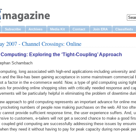
Subscribe
Archives
Media Kit
Contact
Join ERA
Classifieds
y 2007 - Channel Crossings: Online
 Computing: Exploring the ‘Tight-Coupling’ Approach
tephan Schambach
computing, long associated with high-end applications-including university an
n and the like-has been gaining acceptance in some mainstream commercial bus
ot a factor in the e-commerce world. Now, a type of grid computing using tigh
asis for providing online shopping sites with critically needed response and 
vements will be particularly helpful in eliminating the problem of downtime du
ew approach to grid computing represents an important advance for online m
kyrocketing numbers of people now making purchases on the web. All too often
 cannot provide sufficient response time, the user experience suffers. And, unf
nsive to customers, e-tailers will not get a second chance to make a good fir
ly coupled grid computing are successfully addressing these issues by ensuring
when they need it without having to pay for peak capacity during non-peak per