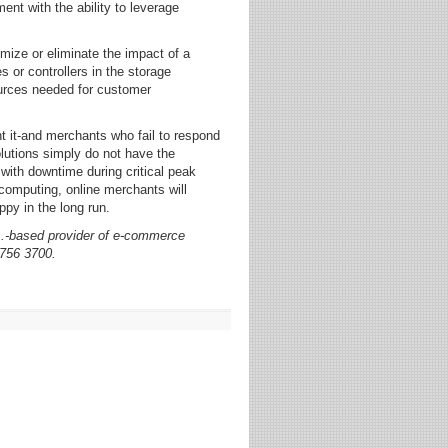
ment with the ability to leverage
imize or eliminate the impact of a
s or controllers in the storage
ources needed for customer
t it-and merchants who fail to respond
lutions simply do not have the
with downtime during critical peak
 computing, online merchants will
py in the long run.
.-based provider of e-commerce
 756 3700.