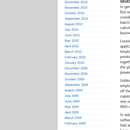
WHAT
December 2010
In ge
November 2010
But w
October 2010
coord
September 2010
batch
August 2010
calcul
July 2010
busin
June 2010
May 2010
Loose
appli
April 2010
emplo
March 2010
point
February 2010
toget
January 2010
the pl
December 2009
power
November 2009
October 2009
Unlik
September 2009
emplo
August 2009
off t
July 2009
capac
one u
June 2009
With 
May 2009
April 2009
In ad
March 2009
softw
February 2009
had a