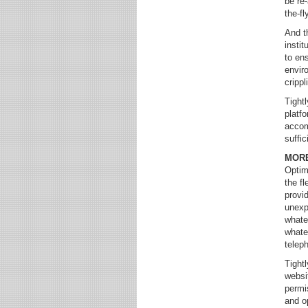
be re
the-f
And t
insti
to en
envir
crippl
Tightl
platf
accom
suffi
MORE
Optim
the f
provi
unexp
whate
whate
teleph
Tightl
websi
permis
and o