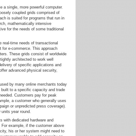
te a single, more powerful computer.
loosely coupled grids comprised of
ch is suited for programs that run in
arch, mathematically intensive
tive for the needs of some traditional
e real-time needs of transactional
ant for e-commerce. This approach
ters. These grids consist of worldwide
ightly architected to work well
elivery of specific applications and
t offer advanced physical security,
s used by many online merchants today
uilt to a specific capacity and trade
be needed. Customers pay for peak
xample, a customer who generally uses
mpaign or unpredicted press coverage).
 units year round.
ts with dedicated hardware and
. For example, if the customer above
city, his or her system might need to