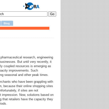
Blog
d pharmaceutical research, engineering
inesses. But until very recently, it
tly coupled resources is emerging as
capacity improvements. Such
ring seasonal and other peak times.
erchants who have been grappling with
, because their online shopping sites
ortunately, if sites are not
st impression. Now, solutions based on
 that retailers have the capacity they
iods.