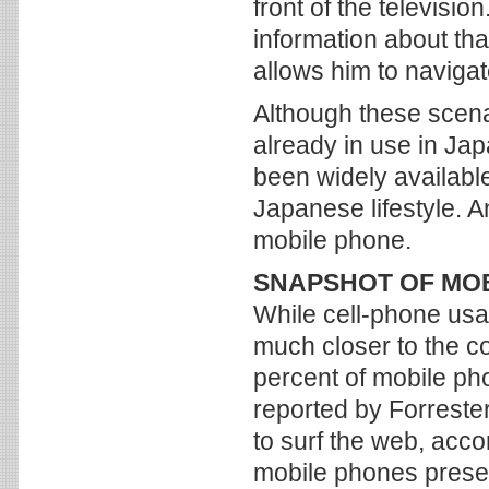
front of the televisi
information about th
allows him to naviga
Although these scena
already in use in Jap
been widely available
Japanese lifestyle. 
mobile phone.
SNAPSHOT OF MO
While cell-phone usag
much closer to the co
percent of mobile ph
reported by Forreste
to surf the web, acco
mobile phones presen