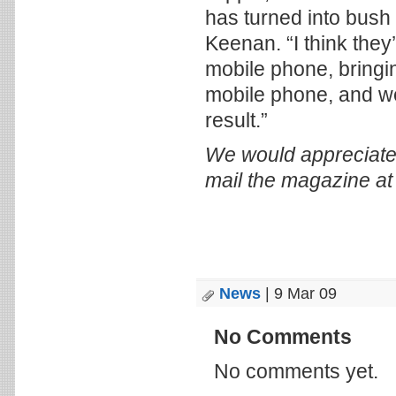
has turned into bush
Keenan. “I think they’
mobile phone, bringi
mobile phone, and we
result.”
We would appreciate
mail the magazine a
News
| 9 Mar 09
No Comments
No comments yet.