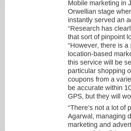
Mobile marketing in 
Orwellian stage wher
instantly served an a
“Research has clearl
that sort of pinpoint
“However, there is a
location-based marke
this service will be 
particular shopping o
coupons from a variet
be accurate within 1
GPS, but they will wor
“There’s not a lot o
Agarwal, managing di
marketing and advert