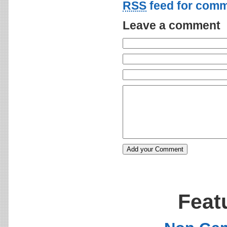
RSS
feed for comm
Leave a comment
Feat