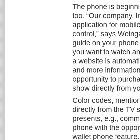
The phone is beginnin
too. “Our company, I
application for mobil
control,” says Weinga
guide on your phone. 
you want to watch and
a website is automat
and more information
opportunity to purch
show directly from y
Color codes, mentio
directly from the TV 
presents, e.g., comme
phone with the oppor
wallet phone feature.