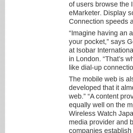
of users browse the I
eMarketer. Display sc
Connection speeds ar
“Imagine having an a
your pocket,” says G
at Isobar Internatio
in London. “That’s wh
like dial-up connectio
The mobile web is als
developed that it alm
web.” “A content pro
equally well on the m
Wireless Watch Japa
media provider and b
companies establish 