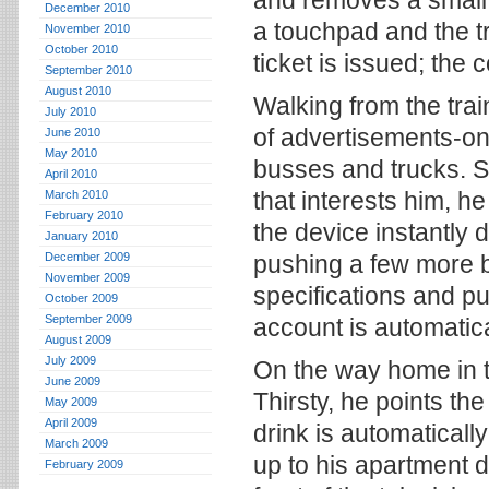
and removes a small
December 2010
a touchpad and the t
November 2010
October 2010
ticket is issued; the
September 2010
August 2010
Walking from the trai
July 2010
of advertisements-on
June 2010
May 2010
busses and trucks. S
April 2010
that interests him, h
March 2010
February 2010
the device instantly 
January 2010
December 2009
pushing a few more b
November 2009
specifications and pu
October 2009
September 2009
account is automatica
August 2009
July 2009
On the way home in 
June 2009
Thirsty, he points th
May 2009
April 2009
drink is automaticall
March 2009
up to his apartment d
February 2009