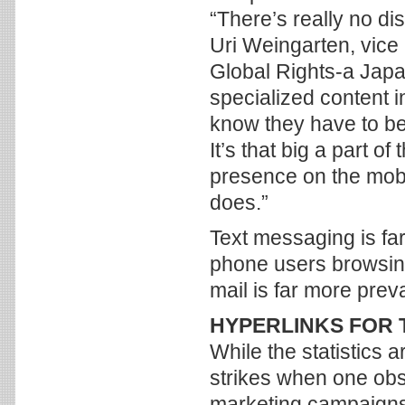
“There’s really no d
Uri Weingarten, vice
Global Rights-a Japan
specialized content 
know they have to be
It’s that big a part of
presence on the mobi
does.”
Text messaging is far
phone users browsing
mail is far more preva
HYPERLINKS FOR 
While the statistics 
strikes when one obs
marketing campaigns t