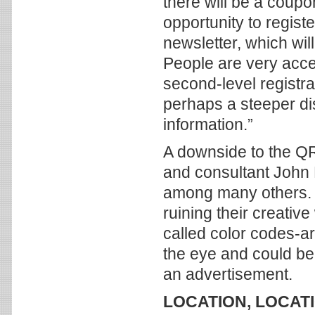
there will be a coupo
opportunity to regist
newsletter, which wil
People are very acce
second-level registra
perhaps a steeper d
information.”
A downside to the QR
and consultant John 
among many others. 
ruining their creativ
called color codes-a
the eye and could be 
an advertisement.
LOCATION, LOCAT