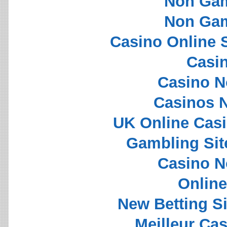
Non Gam
Non Gam
Casino Online 
Casi
Casino N
Casinos 
UK Online Cas
Gambling Si
Casino N
Onlin
New Betting S
Meilleur Ca