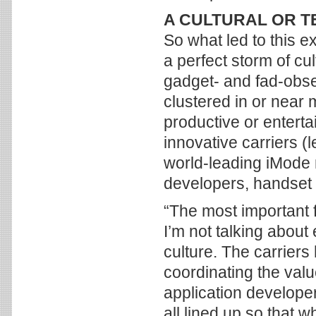
A CULTURAL OR 
So what led to this e
a perfect storm of cul
gadget- and fad-obse
clustered in or near 
productive or entert
innovative carriers 
world-leading iMode m
developers, handset
“The most important f
I’m not talking about
culture. The carriers
coordinating the val
application develope
all lined up so that w