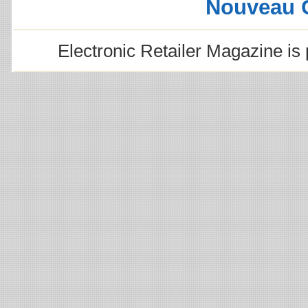
Nouveau 
Electronic Retailer Magazine i