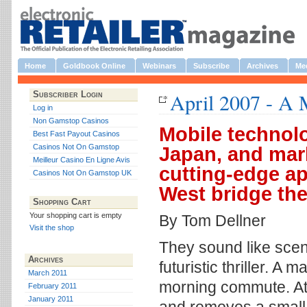
Home
Goldbook Online
Webinars
Subscribe
Archives
Med
April 2007 - A 
Subscriber Login
Log in
Non Gamstop Casinos
Mobile technol
Best Fast Payout Casinos
Casinos Not On Gamstop
Japan, and mar
Meilleur Casino En Ligne Avis
cutting-edge a
Casinos Not On Gamstop UK
West bridge the
Shopping Cart
Your shopping cart is empty
By Tom Dellner
Visit the shop
They sound like scene
Archives
futuristic thriller. 
March 2011
morning commute. At t
February 2011
January 2011