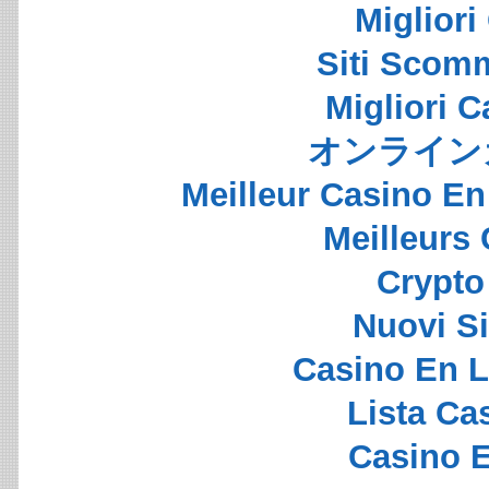
Migliori
Siti Scom
Migliori 
オンライン
Meilleur Casino En
Meilleurs
Crypto 
Nuovi S
Casino En L
Lista C
Casino E