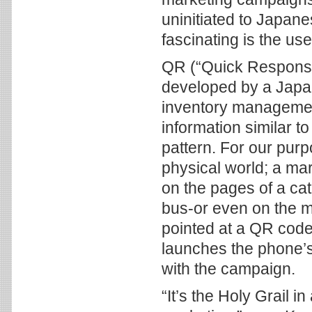
uninitiated to Japan
fascinating is the us
QR (“Quick Respons
developed by a Japa
inventory management
information similar t
pattern. For our purp
physical world; a m
on the pages of a cata
bus-or even on the m
pointed at a QR code
launches the phone’s
with the campaign.
“It’s the Holy Grail i