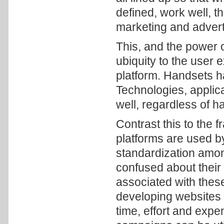
defined, work well, t
marketing and advert
This, and the power
ubiquity to the user
platform. Handsets h
Technologies, applic
well, regardless of ha
Contrast this to the
platforms are used by 
standardization amo
confused about their 
associated with thes
developing websites
time, effort and expe