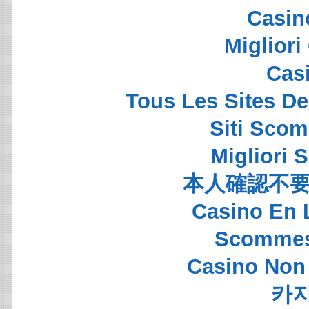
Casin
Migliori
Cas
Tous Les Sites De
Siti Sco
Migliori S
本人確認不要
Casino En 
Scommes
Casino Non
카