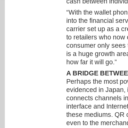
cash between individ
“With the wallet pho
into the financial ser
carrier set up as a c
to retailers who now 
consumer only sees th
is a huge growth are
how far it will go.”
A BRIDGE BETWE
Perhaps the most pow
evidenced in Japan, 
connects channels in
interface and Interne
these mediums. QR co
even to the merchandi