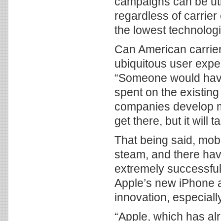
campaigns can be uti
regardless of carrier
the lowest technolog
Can American carrier
ubiquitous user experi
“Someone would have 
spent on the existing 
companies develop mi
get there, but it will 
That being said, mobi
steam, and there ha
extremely successful
Apple’s new iPhone as
innovation, especiall
“Apple, which has alr