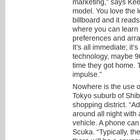
marketing,” says Kee
model. You love the l
billboard and it rea
where you can learn 
preferences and arran
It’s all immediate; i
technology, maybe 90
time they got home. T
impulse.”
Nowhere is the use o
Tokyo suburb of Shib
shopping district. “Adv
around all night wit
vehicle. A phone can
Scuka. “Typically, th