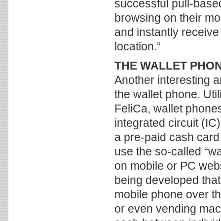
successful pull-bas
browsing on their mob
and instantly receive
location.”
THE WALLET PHO
Another interesting 
the wallet phone. Uti
FeliCa, wallet phon
integrated circuit (I
a pre-paid cash card
use the so-called “w
on mobile or PC web
being developed that
mobile phone over the
or even vending mach