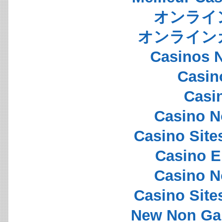
オンライ
オンライン
Casinos 
Casin
Casi
Casino N
Casino Sit
Casino E
Casino N
Casino Sit
New Non Ga