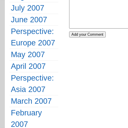
July 2007
June 2007
Perspective:
Europe 2007
May 2007
April 2007
Perspective:
Asia 2007
March 2007
February
2007