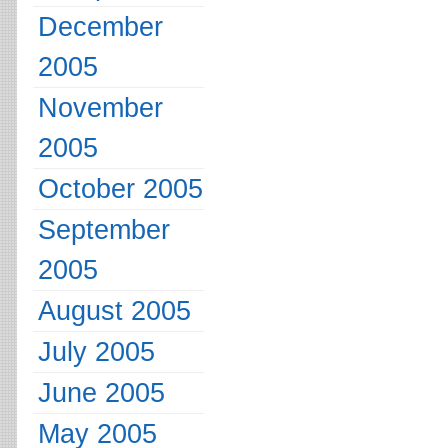
December
2005
November
2005
October 2005
September
2005
August 2005
July 2005
June 2005
May 2005