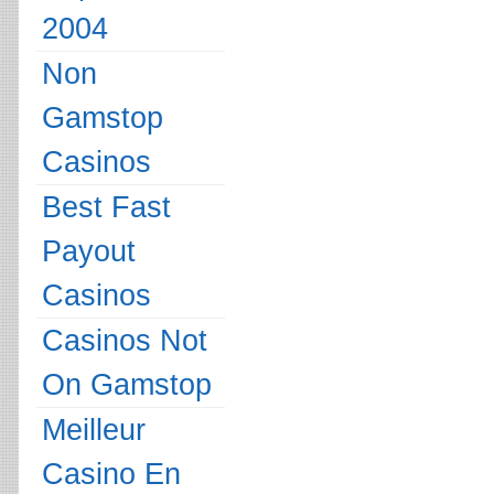
2004
Non
Gamstop
Casinos
Best Fast
Payout
Casinos
Casinos Not
On Gamstop
Meilleur
Casino En