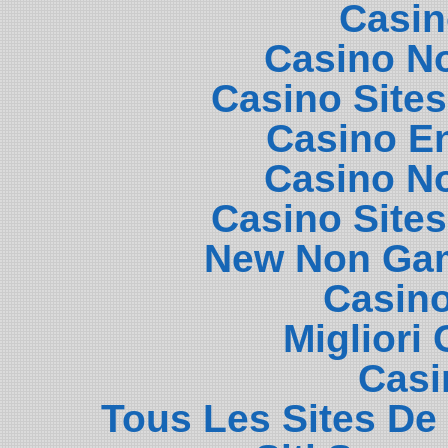
Casin
Casino N
Casino Site
Casino E
Casino N
Casino Site
New Non Gam
Casin
Migliori
Casi
Tous Les Sites De 