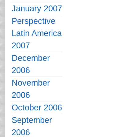
January 2007
Perspective
Latin America
2007
December
2006
November
2006
October 2006
September
2006