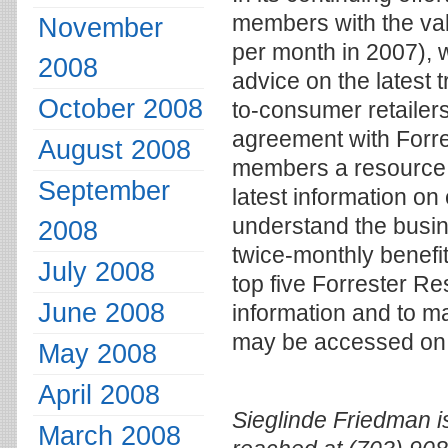
members with the val
November
per month in 2007), 
2008
advice on the latest 
October 2008
to-consumer retailer
agreement with Forre
August 2008
members a resource t
September
latest information o
understand the busin
2008
twice-monthly benefit
July 2008
top five Forrester Re
June 2008
information and to m
may be accessed on 
May 2008
April 2008
Sieglinde Friedman i
March 2008