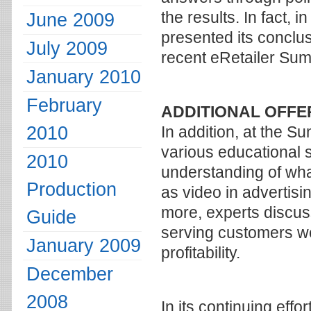
the results. In fact, 
June 2009
presented its conclus
July 2009
recent eRetailer Sum
January 2010
February
ADDITIONAL OFFE
2010
In addition, at the S
various educational s
2010
understanding of what
Production
as video in advertisi
more, experts discus
Guide
serving customers wel
January 2009
profitability.
December
2008
In its continuing effo