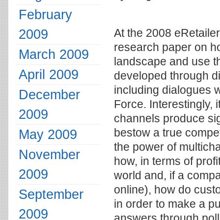
February
2009
At the 2008 eRetaile
research paper on h
March 2009
landscape and use th
April 2009
developed through di
including dialogues 
December
Force. Interestingly,
2009
channels produce sign
bestow a true compet
May 2009
the power of multichan
November
how, in terms of prof
2009
world and, if a compa
online), how do cus
September
in order to make a p
2009
answers through pol