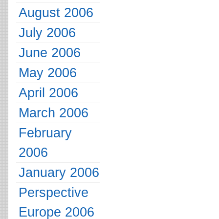
August 2006
July 2006
June 2006
May 2006
April 2006
March 2006
February
2006
January 2006
Perspective
Europe 2006