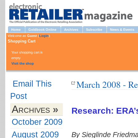
Home
Goldbook Online
Archives
Subscribe
News & Events
Welcome as
Guest
(
Login
)
Shopping Cart
Your shopping cart is
empty
Visit the shop
March 2008 - Re
Email This
Post
Archives
»
Research: ERA’
October 2009
August 2009
By Sieglinde Friedm