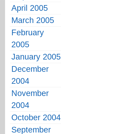
April 2005
March 2005
February
2005
January 2005
December
2004
November
2004
October 2004
September