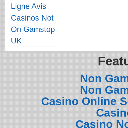
Ligne Avis
Casinos Not
On Gamstop
UK
Featu
Non Gam
Non Gam
Casino Online 
Casin
Casino N