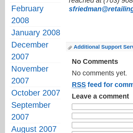
reached at (703) 908-
February
sfriedman@retailin
2008
January 2008
December
Additional Support Ser
2007
No Comments
November
No comments yet.
2007
RSS
feed for comm
October 2007
Leave a comment
September
2007
August 2007