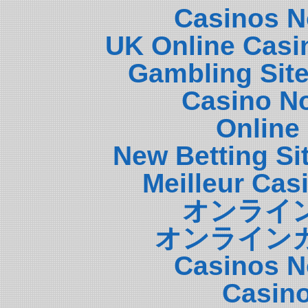
Casinos N
UK Online Casi
Gambling Sit
Casino N
Online
New Betting S
Meilleur Cas
オンライ
オンライン
Casinos N
Casin