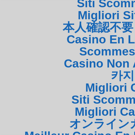
Siti Scom
Migliori S
本人確認不要
Casino En L
Scommess
Casino Non 
카지
Migliori
Siti Scom
Migliori 
オンライン