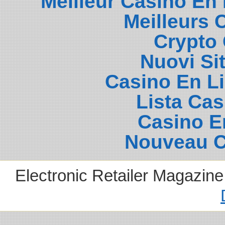
Meilleur Casino En
Meilleurs 
Crypto 
Nuovi Si
Casino En L
Lista Ca
Casino E
Nouveau C
Electronic Retailer Magazin