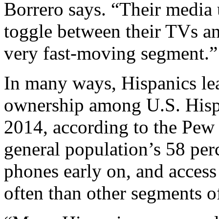
Borrero says. “Their media u
toggle between their TVs and
very fast-moving segment.”
In many ways, Hispanics le
ownership among U.S. Hispa
2014, according to the Pew
general population’s 58 per
phones early on, and access
often than other segments o