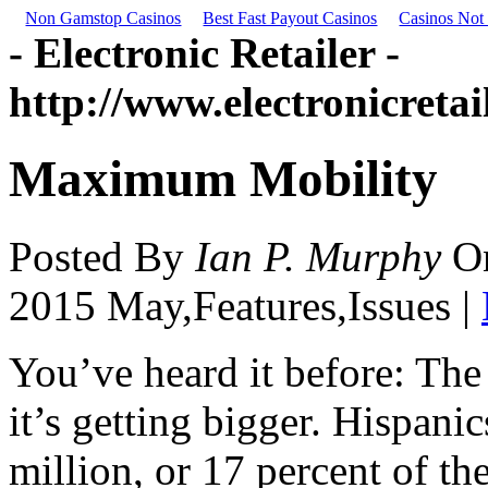
Non Gamstop Casinos
Best Fast Payout Casinos
Casinos Not
- Electronic Retailer -
http://www.electronicreta
Maximum Mobility
Posted By
Ian P. Murphy
O
2015 May,Features,Issues |
You’ve heard it before: The
it’s getting bigger. Hispan
million, or 17 percent of th