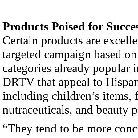
Products Poised for Succe
Certain products are excelle
targeted campaign based on 
categories already popular 
DRTV that appeal to Hispanic
including children’s items, 
nutraceuticals, and beauty p
“They tend to be more conc