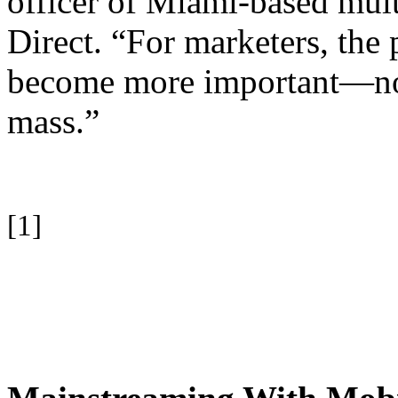
officer of Miami-based mul
Direct. “For marketers, the 
become more important—not l
mass.”
[1]