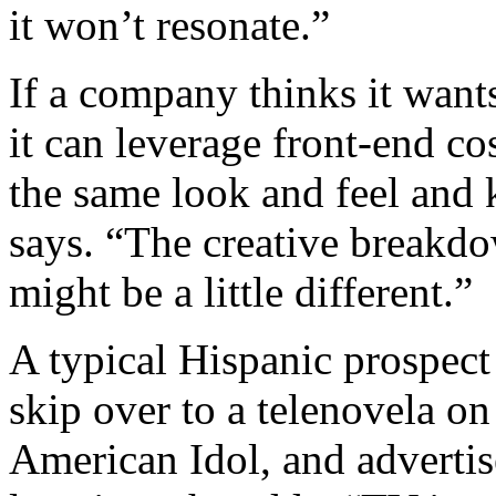
it won’t resonate.”
If a company thinks it want
it can leverage front-end co
the same look and feel and k
says. “The creative breakdo
might be a little different.”
A typical Hispanic prospect
skip over to a telenovela o
American Idol, and advertis