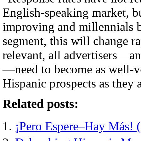
English-speaking market, bu
improving and millennials b
segment, this will change r
relevant, all advertisers—an
—need to become as well-ver
Hispanic prospects as they 
Related posts:
¡Pero Espere–Hay Más! (