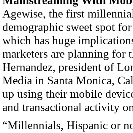
Mainstreaming With Mobi
Agewise, the first millennial
demographic sweet spot for 
which has huge implication
marketers are planning for 
Hernandez, president of L
Media in Santa Monica, Cal
up using their mobile device
and transactional activity o
“Millennials, Hispanic or n