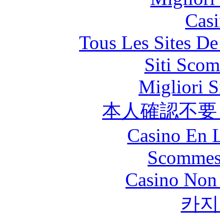
Casi
Tous Les Sites De
Siti Scom
Migliori S
本人確認不要
Casino En L
Scommes
Casino Non
카지