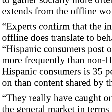
extends from the offline wor
“Experts confirm that the 
offline does translate to be
“Hispanic consumers post on
more frequently than non-H
Hispanic consumers is 35 pe
on than content shared by t
“They really have caught on
the general market in terms