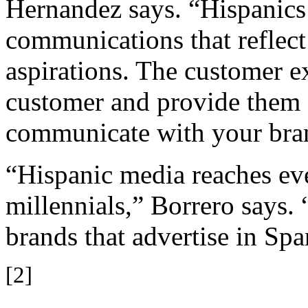
Hernandez says. “Hispanics 
communications that reflect 
aspirations. The customer 
customer and provide them 
communicate with your bra
“Hispanic media reaches e
millennials,” Borrero says.
brands that advertise in Spa
[2]