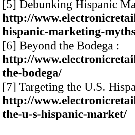
[5] Debunking Hispanic Ma
http://www.electronicret
hispanic-marketing-myths
[6] Beyond the Bodega :
http://www.electronicret
the-bodega/
[7] Targeting the U.S. Hisp
http://www.electronicreta
the-u-s-hispanic-market/