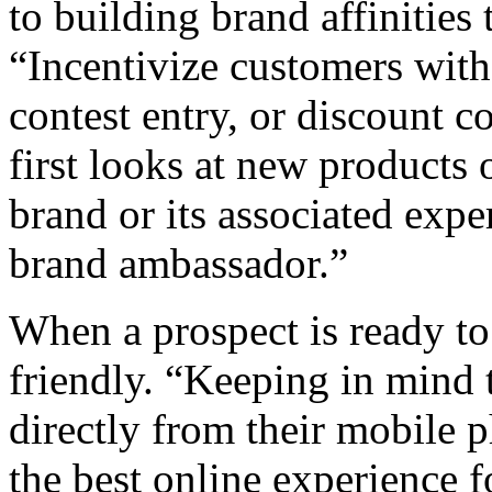
to building brand affinities
“Incentivize customers with 
contest entry, or discount c
first looks at new products o
brand or its associated expe
brand ambassador.”
When a prospect is ready to
friendly. “Keeping in mind 
directly from their mobile p
the best online experience 