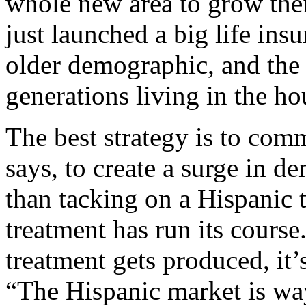
whole new area to grow thei
just launched a big life ins
older demographic, and the c
generations living in the ho
The best strategy is to comm
says, to create a surge in de
than tacking on a Hispanic 
treatment has run its course
treatment gets produced, it’
“The Hispanic market is way