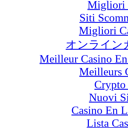
Migliori
Siti Scom
Migliori 
オンライン
Meilleur Casino En
Meilleurs 
Crypto 
Nuovi S
Casino En L
Lista Ca