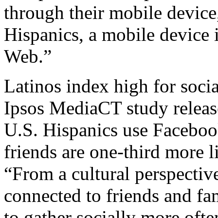
through their mobile devic
Hispanics, a mobile device i
Web.”
Latinos index high for soci
Ipsos MediaCT study released
U.S. Hispanics use Facebook
friends are one-third more 
“From a cultural perspectiv
connected to friends and fa
to gather socially more often