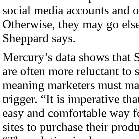
social media accounts and o
Otherwise, they may go els
Sheppard says.
Mercury’s data shows that 
are often more reluctant to 
meaning marketers must make
trigger. “It is imperative th
easy and comfortable way fo
sites to purchase their prod