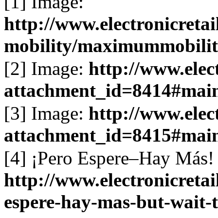
[1] Image:
http://www.electronicret
mobility/maximummobilit
[2] Image:
http://www.elec
attachment_id=8414#mai
[3] Image:
http://www.elec
attachment_id=8415#mai
[4] ¡Pero Espere–Hay Más! 
http://www.electronicreta
espere-hay-mas-but-wait-