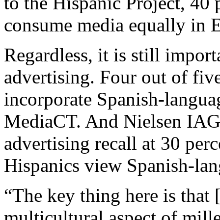
to the Hispanic Project, 40 
consume media equally in E
Regardless, it is still impor
advertising. Four out of fiv
incorporate Spanish-langua
MediaCT. And Nielsen IAG
advertising recall at 30 per
Hispanics view Spanish-la
“The key thing here is that 
multicultural aspect of mille