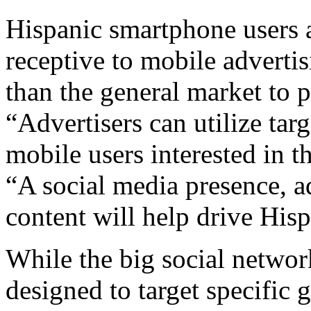
Hispanic smartphone users a
receptive to mobile adverti
than the general market to 
“Advertisers can utilize tar
mobile users interested in t
“A social media presence, a
content will help drive His
While the big social netwo
designed to target specific 