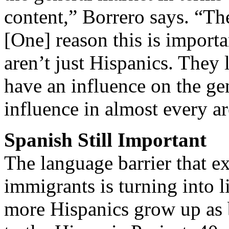
content,” Borrero says. “Th
[One] reason this is importa
aren’t just Hispanics. They 
have an influence on the ge
influence in almost every a
Spanish Still Important
The language barrier that e
immigrants is turning into 
more Hispanics grow up as 