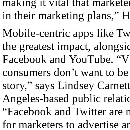
making it vital that markete
in their marketing plans,” 
Mobile-centric apps like Tw
the greatest impact, alongsi
Facebook and YouTube. “Vid
consumers don’t want to be 
story,” says Lindsey Carnet
Angeles-based public relat
“Facebook and Twitter are n
for marketers to advertise an