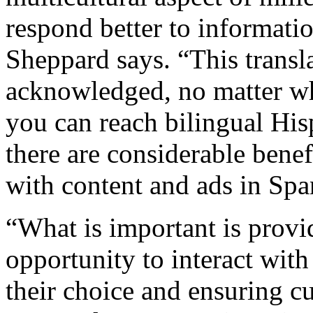
respond better to informati
Sheppard says. “This transl
acknowledged, no matter wh
you can reach bilingual His
there are considerable ben
with content and ads in Spa
“What is important is prov
opportunity to interact with
their choice and ensuring cu