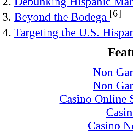
Debunking Hispanic Ma
[6]
Beyond the Bodega
Targeting the U.S. Hisp
Feat
Non Gam
Non Gam
Casino Online 
Casin
Casino N