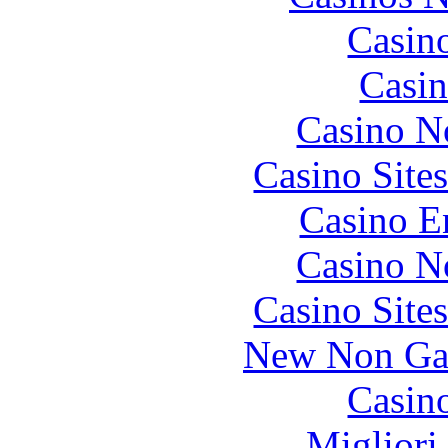
Casin
Casin
Casino N
Casino Site
Casino E
Casino N
Casino Site
New Non Ga
Casin
Migliori