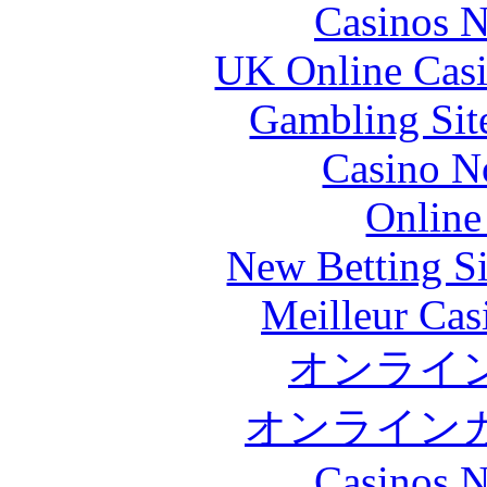
Casinos 
UK Online Cas
Gambling Sit
Casino N
Online
New Betting S
Meilleur Cas
オンライ
オンライン
Casinos 