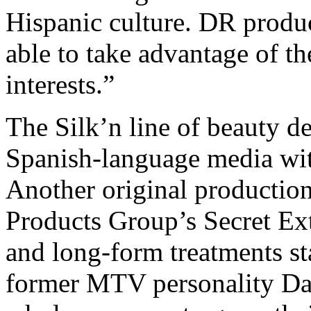
Hispanic culture. DR product
able to take advantage of t
interests.”
The Silk’n line of beauty d
Spanish-language media wit
Another original production
Products Group’s Secret Ex
and long-form treatments s
former MTV personality Da