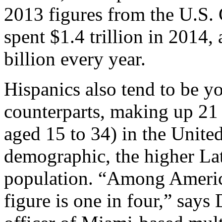
2013 figures from the U.S.
spent $1.4 trillion in 2014,
billion every year.
Hispanics also tend to be y
counterparts, making up 21 
aged 15 to 34) in the Unite
demographic, the higher Lat
population. “Among America
figure is one in four,” says