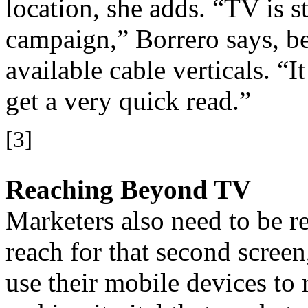
location, she adds. “TV is sti
campaign,” Borrero says, b
available cable verticals. “
get a very quick read.”
[3]
Reaching Beyond TV
Marketers also need to be 
reach for that second scree
use their mobile devices to 