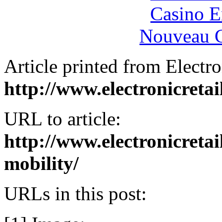
Casino E
Nouveau C
Article printed from Electro
http://www.electronicreta
URL to article:
http://www.electronicret
mobility/
URLs in this post: