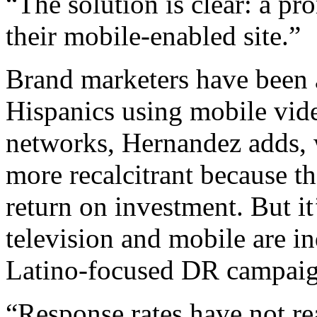
“The solution is clear: a pr
their mobile-enabled site.”
Brand marketers have been a
Hispanics using mobile vide
networks, Hernandez adds, 
more recalcitrant because the
return on investment. But it
television and mobile are i
Latino-focused DR campaig
“Response rates have not re