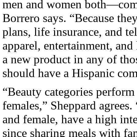
men and women both—compa
Borrero says. “Because they
plans, life insurance, and t
apparel, entertainment, and
a new product in any of tho
should have a Hispanic co
“Beauty categories perform
females,” Sheppard agrees. 
and female, have a high inte
since sharing meals with fam