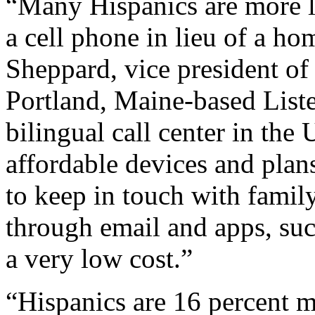
“Many Hispanics are more li
a cell phone in lieu of a h
Sheppard, vice president o
Portland, Maine-based List
bilingual call center in the
affordable devices and plan
to keep in touch with family
through email and apps, su
a very low cost.”
“Hispanics are 16 percent mo